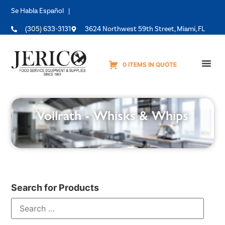
Se Habla Español |
(305) 633-3131
3624 Northwest 59th Street, Miami, FL
0 ITEMS IN QUOTE
Equipme
Vollrath - Whisks & Whips
Search for Products