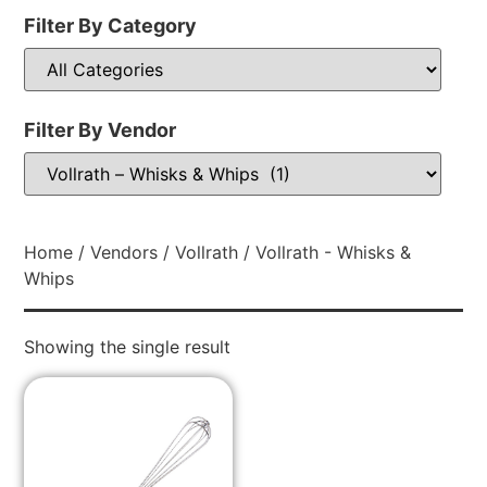
Filter By Category
Filter By Vendor
Home
/
Vendors
/
Vollrath
/ Vollrath - Whisks &
Whips
Showing the single result