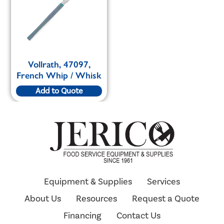
Vollrath, 47097,
French Whip / Whisk
Add to Quote
Equipment & Supplies
Services
About Us
Resources
Request a Quote
Financing
Contact Us