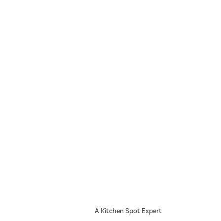
A Kitchen Spot Expert