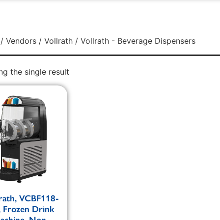
/
Vendors
/
Vollrath
/ Vollrath - Beverage Dispensers
g the single result
lrath, VCBF118-
, Frozen Drink
achine, Non-