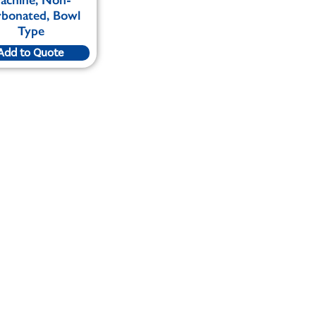
bonated, Bowl
Type
Add to Quote