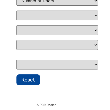
A PCR Dealer