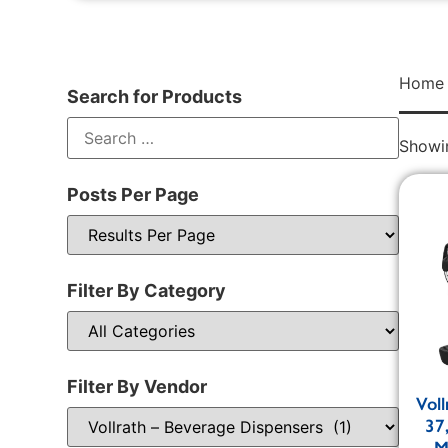
Home
Search for Products
Showin
Posts Per Page
Filter By Category
Filter By Vendor
Vol
37
M