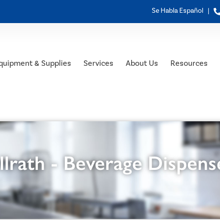
Se Habla Español |
quipment & Supplies
Services
About Us
Resources
llrath - Beverage Dispens