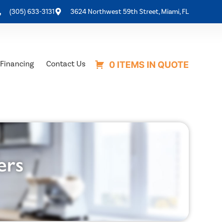
(305) 633-3131
3624 Northwest 59th Street, Miami, FL
Financing
Contact Us
0 ITEMS IN QUOTE
ers