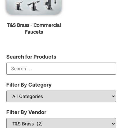
T&S Brass - Commercial
Faucets
Search for Products
Filter By Category
Filter By Vendor