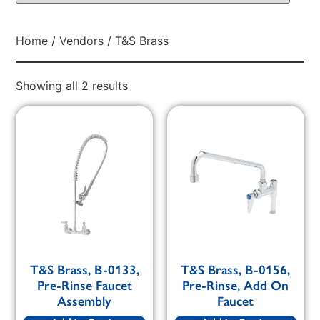
Home
/
Vendors
/ T&S Brass
Showing all 2 results
T&S Brass, B-0133,
T&S Brass, B-0156,
Pre-Rinse Faucet
Pre-Rinse, Add On
Assembly
Faucet