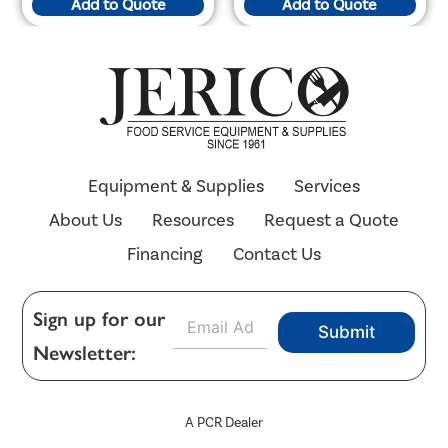
Add to Quote
Add to Quote
Equipment & Supplies
Services
About Us
Resources
Request a Quote
Financing
Contact Us
E
Sign up for our
Submit
m
Newsletter:
a
i
l
*
A PCR Dealer