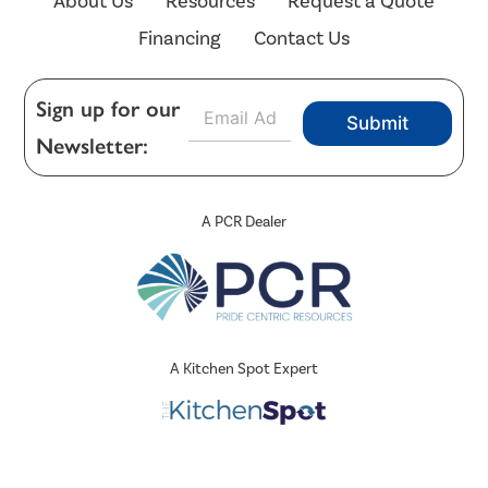
About Us
Resources
Request a Quote
Financing
Contact Us
E
Sign up for our
Submit
m
Newsletter:
a
i
l
*
A PCR Dealer
A Kitchen Spot Expert