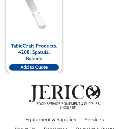
TableCraft Products,
4208, Spatula,
Baker’s
Add to Quote
Equipment & Supplies
Services