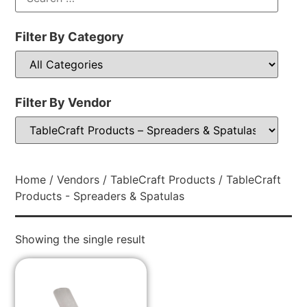
Filter By Category
Filter By Vendor
Home
/
Vendors
/
TableCraft Products
/ TableCraft
Products - Spreaders & Spatulas
Showing the single result