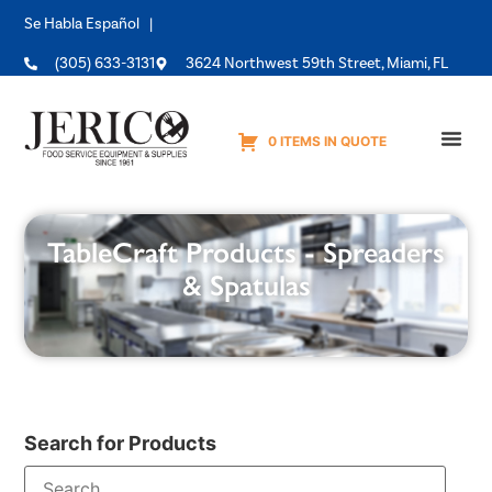
Se Habla Español |
(305) 633-3131
3624 Northwest 59th Street, Miami, FL
0 ITEMS IN QUOTE
Equipme
TableCraft Products - Spreaders
& Spatulas
Search for Products