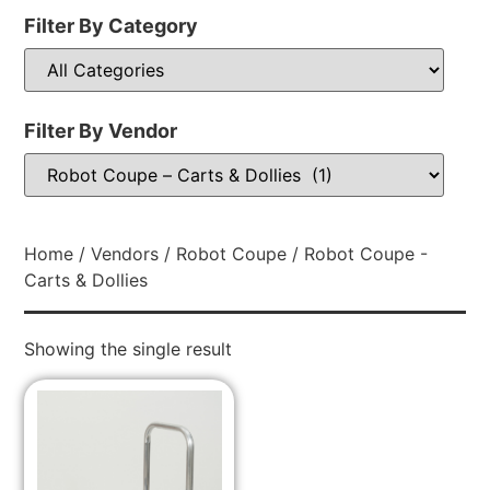
Filter By Category
Filter By Vendor
Home
/
Vendors
/
Robot Coupe
/ Robot Coupe -
Carts & Dollies
Showing the single result