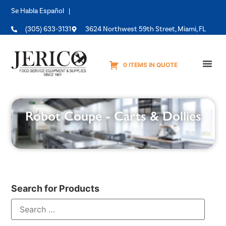
Se Habla Español |
(305) 633-3131
3624 Northwest 59th Street, Miami, FL
0 ITEMS IN QUOTE
Equipme
Robot Coupe - Carts & Dollies
Search for Products