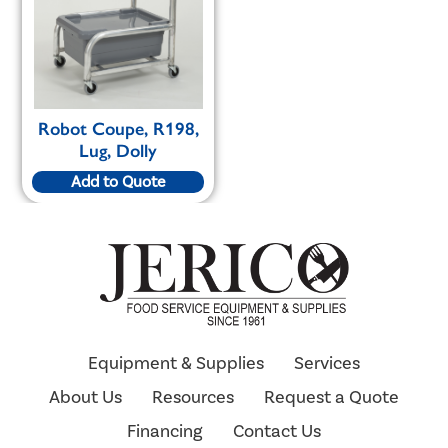
Robot Coupe, R198,
Lug, Dolly
Add to Quote
Equipment & Supplies
Services
About Us
Resources
Request a Quote
Financing
Contact Us