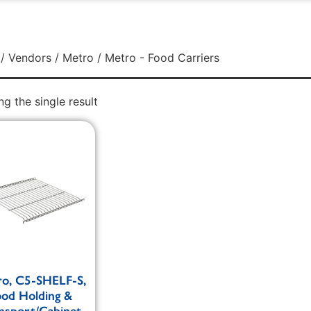
/
Vendors
/
Metro
/ Metro - Food Carriers
g the single result
o, C5-SHELF-S,
ood Holding &
nsport/Cabinet