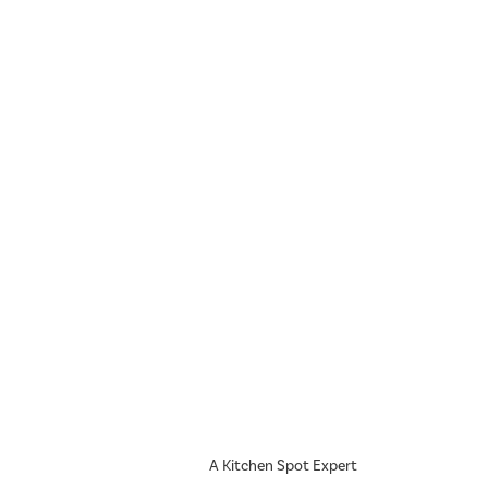
A Kitchen Spot Expert