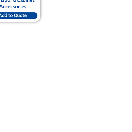
Accessories
Add to Quote