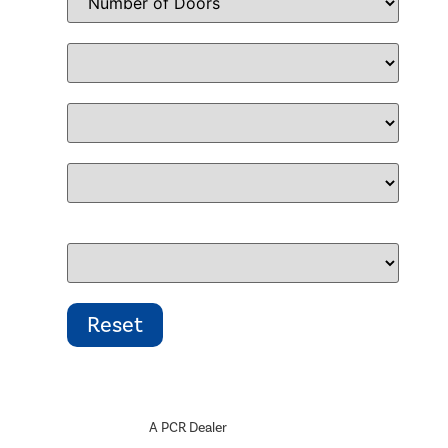
A PCR Dealer