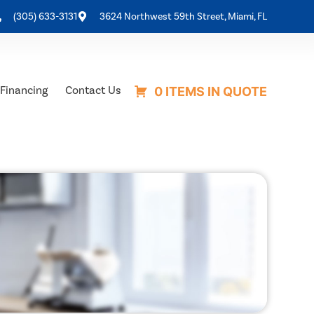
(305) 633-3131
3624 Northwest 59th Street, Miami, FL
Financing
Contact Us
0 ITEMS IN QUOTE