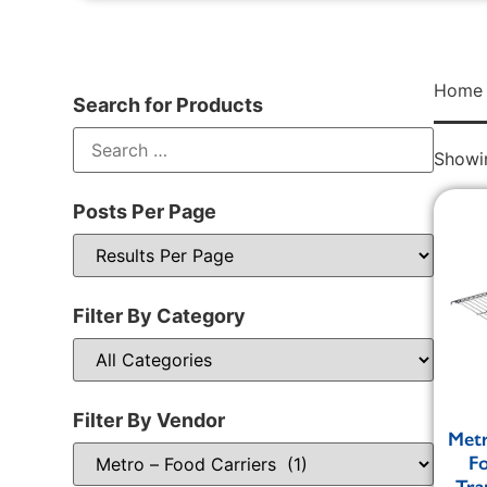
Home
Search for Products
Showin
Posts Per Page
Filter By Category
Filter By Vendor
Metr
F
Tra