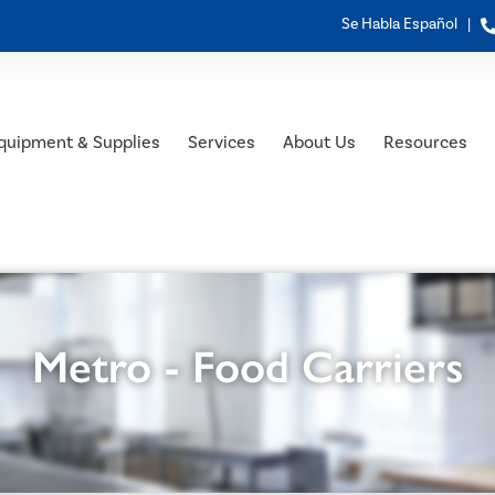
Se Habla Español |
quipment & Supplies
Services
About Us
Resources
Metro - Food Carriers