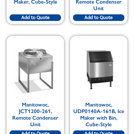
Maker, Cube-Style
Remote Condenser
Unit
Add to Quote
Add to Quote
Manitowoc,
Manitowoc,
JCT1200-261,
UDP0140A-161B, Ice
Remote Condenser
Maker with Bin,
Unit
Cube-Style
Add to Quote
Add to Quote