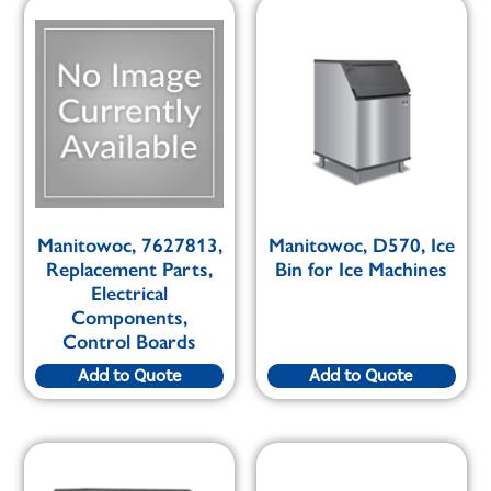
Manitowoc, 7627813,
Manitowoc, D570, Ice
Replacement Parts,
Bin for Ice Machines
Electrical
Components,
Control Boards
Add to Quote
Add to Quote