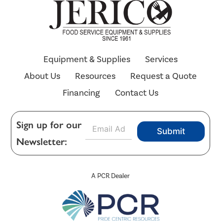
Equipment & Supplies
Services
About Us
Resources
Request a Quote
Financing
Contact Us
E
Sign up for our
Submit
m
Newsletter:
a
i
l
*
A PCR Dealer