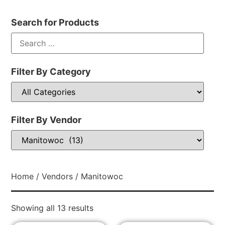
Search for Products
Filter By Category
Filter By Vendor
Home
/
Vendors
/ Manitowoc
Showing all 13 results