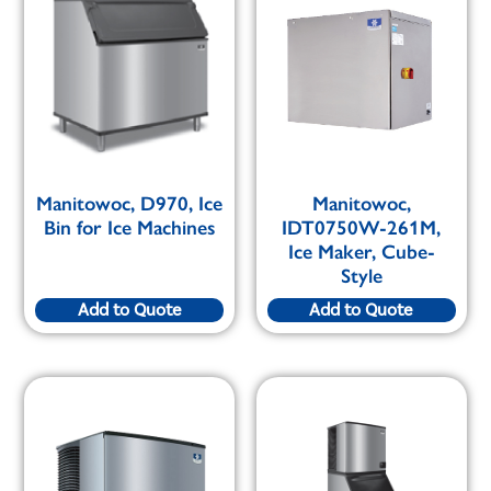
Manitowoc, D970, Ice
Manitowoc,
Bin for Ice Machines
IDT0750W-261M,
Ice Maker, Cube-
Style
Add to Quote
Add to Quote