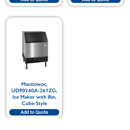
Manitowoc,
UDP0240A-261ZG,
Ice Maker with Bin,
Cube-Style
Add to Quote