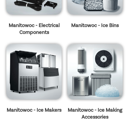
Manitowoc - Electrical
Manitowoc - Ice Bins
Components
Manitowoc - Ice Makers
Manitowoc - Ice Making
Accessories