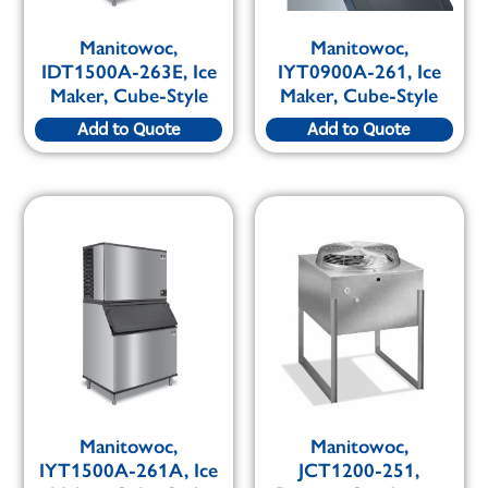
Manitowoc,
Manitowoc,
IDT1500A-263E, Ice
IYT0900A-261, Ice
Maker, Cube-Style
Maker, Cube-Style
Add to Quote
Add to Quote
Manitowoc,
Manitowoc,
IYT1500A-261A, Ice
JCT1200-251,