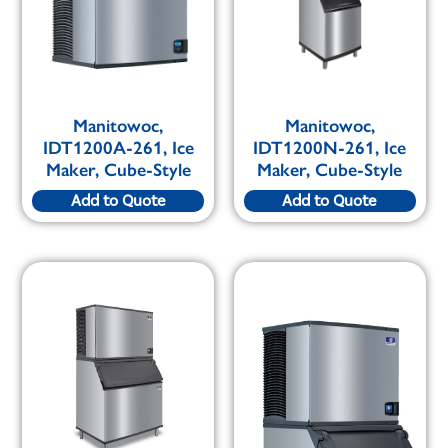
Manitowoc,
Manitowoc,
IDT1200A-261, Ice
IDT1200N-261, Ice
Maker, Cube-Style
Maker, Cube-Style
Add to Quote
Add to Quote