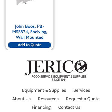
John Boos, PB-
MSS824, Shelving,
Wall Mounted
Add to Quote
Equipment & Supplies
Services
About Us
Resources
Request a Quote
Financing
Contact Us