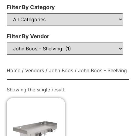
Filter By Category
Filter By Vendor
Home
/
Vendors
/
John Boos
/ John Boos - Shelving
Showing the single result