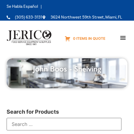
Se Habla Español |
(305) 633-3131
3624 Northwest 59th Street, Miami, FL
0 ITEMS IN QUOTE
Equipme
John Boos - Shelving
Search for Products