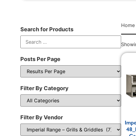
Home
Search for Products
Showin
Posts Per Page
Filter By Category
Filter By Vendor
Impe
48_
Ga