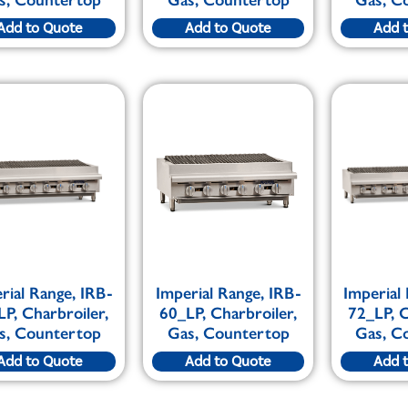
Add to Quote
Add to Quote
Add 
rial Range, IRB-
Imperial Range, IRB-
Imperial
LP, Charbroiler,
60_LP, Charbroiler,
72_LP, C
s, Countertop
Gas, Countertop
Gas, C
Add to Quote
Add to Quote
Add 