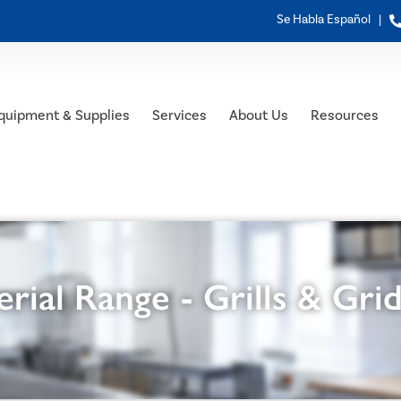
Se Habla Español |
quipment & Supplies
Services
About Us
Resources
rial Range - Grills & Gri