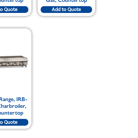
to Quote
Add to Quote
 Range, IRB-
harbroiler,
ountertop
to Quote