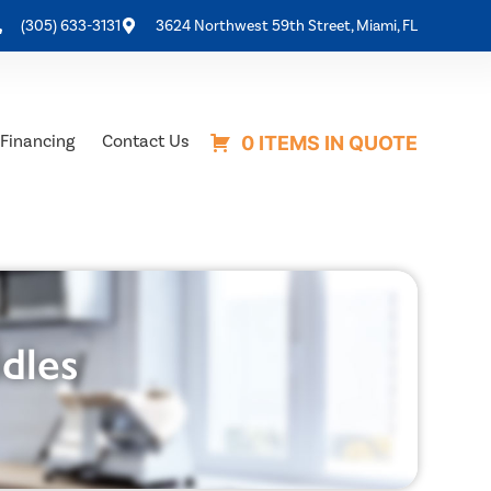
(305) 633-3131
3624 Northwest 59th Street, Miami, FL
Financing
Contact Us
0 ITEMS IN QUOTE
ddles