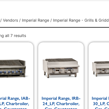
/
Vendors
/
Imperial Range
/ Imperial Range - Grills & Gridd
g all 7 results
rial Range, IAB-
Imperial Range, IRB-
Imperial
LP, Charbroiler,
24_LP, Charbroiler,
30_LP, C
s, Countertop
Gas, Countertop
Gas, C