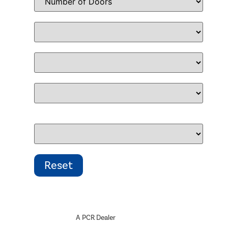
A PCR Dealer