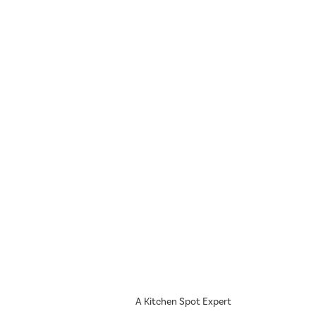
A Kitchen Spot Expert