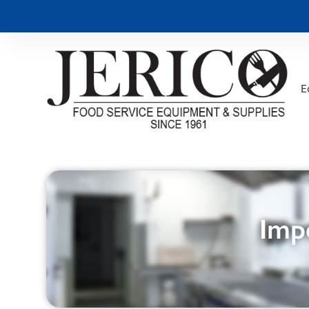
E
Impe