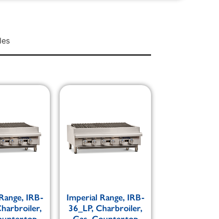
les
 Range, IRB-
Imperial Range, IRB-
harbroiler,
36_LP, Charbroiler,
ountertop
Gas, Countertop