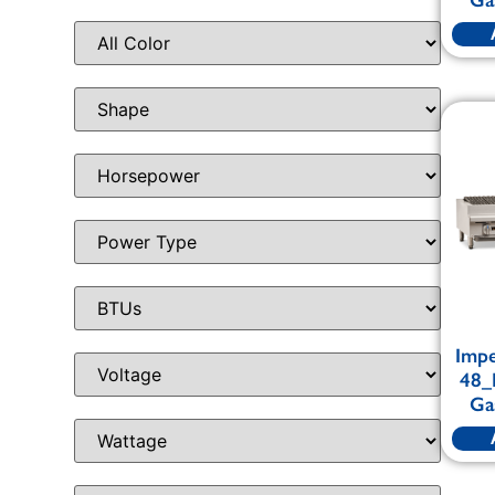
Impe
48_
Ga