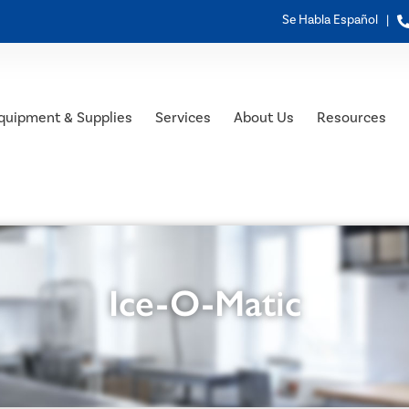
Se Habla Español |
quipment & Supplies
Services
About Us
Resources
Ice-O-Matic