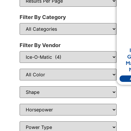
Filter By Category
Filter By Vendor
G
Ma