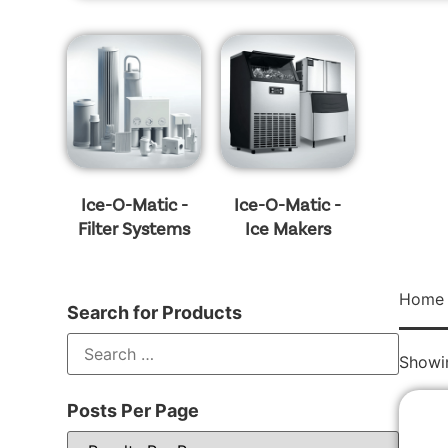
Ice-O-Matic -
Ice-O-Matic -
Filter Systems
Ice Makers
Home
Search for Products
Showin
Posts Per Page