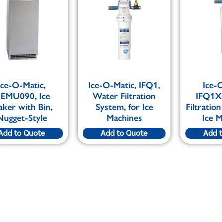
Ice-O-Matic,
Ice-O-Matic, IFQ1,
Ice-
EMU090, Ice
Water Filtration
IFQ1X
ker with Bin,
System, for Ice
Filtratio
Nugget-Style
Machines
Ice 
Add to Quote
Add to Quote
Add 