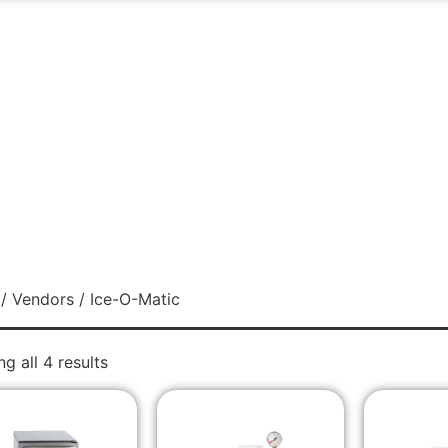
/
Vendors
/ Ice-O-Matic
g all 4 results