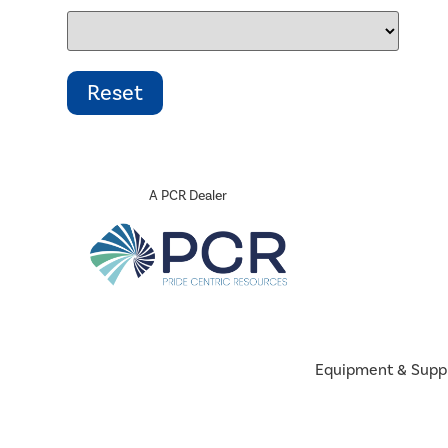
A PCR Dealer
Equipment & Supp