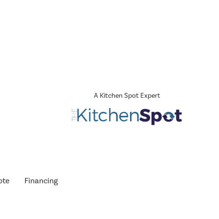
A Kitchen Spot Expert
ote
Financing