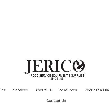
lies
Services
About Us
Resources
Request a Qu
Contact Us