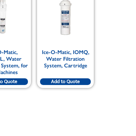
O-Matic,
Ice-O-Matic, IOMQ,
L, Water
Water Filtration
n System, for
System, Cartridge
Machines
to Quote
Add to Quote