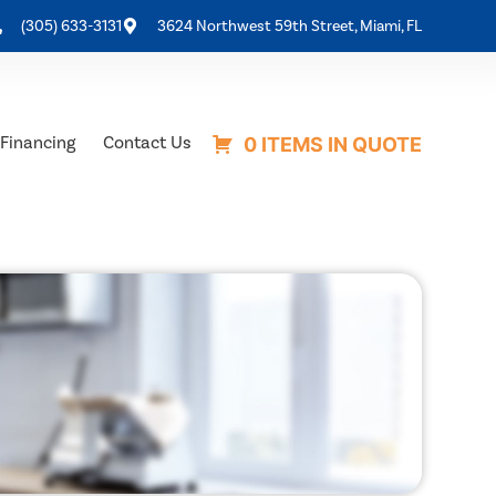
(305) 633-3131
3624 Northwest 59th Street, Miami, FL
Financing
Contact Us
0 ITEMS IN QUOTE