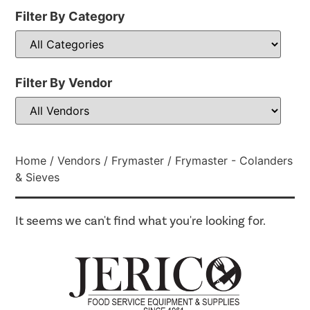
Filter By Category
Filter By Vendor
Home
/
Vendors
/
Frymaster
/ Frymaster - Colanders
& Sieves
It seems we can't find what you're looking for.