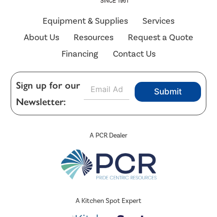
Equipment & Supplies
Services
About Us
Resources
Request a Quote
Financing
Contact Us
E
Sign up for our
Submit
m
Newsletter:
a
i
l
*
A PCR Dealer
A Kitchen Spot Expert