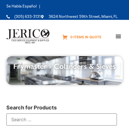
Se Habla Español |
(305) 633-3131
3624 Northwest 59th Street, Miami, FL
0 ITEMS IN QUOTE
Equipme
Frymaster - Colanders & Sieves
Search for Products