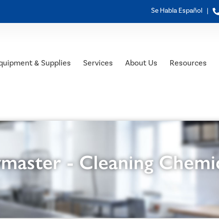
Se Habla Español |
quipment & Supplies
Services
About Us
Resources
master - Cleaning Chemi