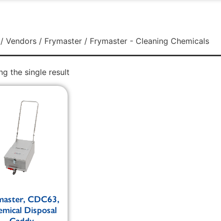
/
Vendors
/
Frymaster
/ Frymaster - Cleaning Chemicals
g the single result
master, CDC63,
mical Disposal
Caddy