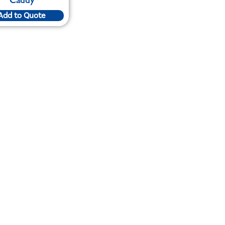
Add to Quote