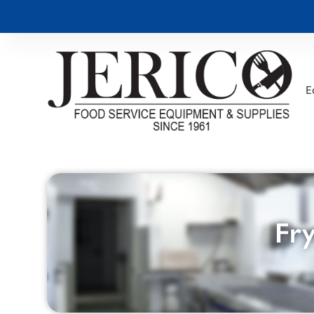
E
Fry