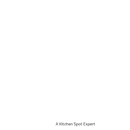
A Kitchen Spot Expert