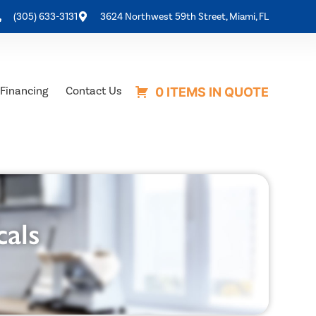
(305) 633-3131
3624 Northwest 59th Street, Miami, FL
Financing
Contact Us
0 ITEMS IN QUOTE
cals