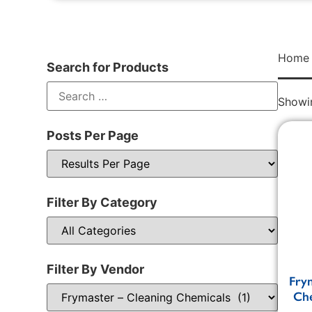
Home
Search for Products
Showin
Posts Per Page
Filter By Category
Filter By Vendor
Fry
Che