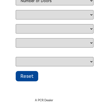
A PCR Dealer