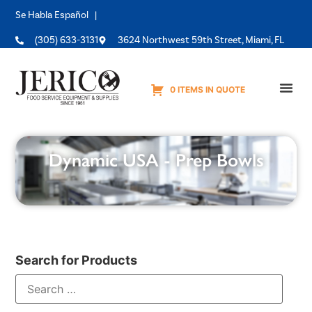
Se Habla Español |
(305) 633-3131
3624 Northwest 59th Street, Miami, FL
0 ITEMS IN QUOTE
Equipme
Dynamic USA - Prep Bowls
Search for Products