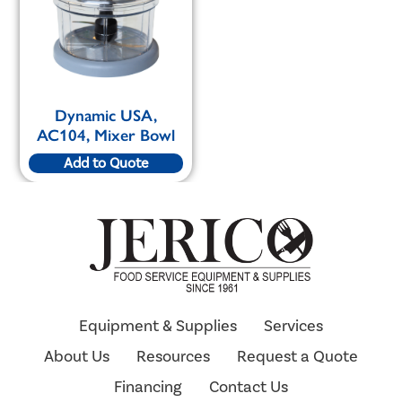
Dynamic USA,
AC104, Mixer Bowl
Add to Quote
Equipment & Supplies
Services
About Us
Resources
Request a Quote
Financing
Contact Us