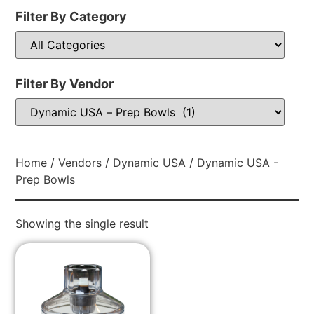
Filter By Category
Filter By Vendor
Home
/
Vendors
/
Dynamic USA
/ Dynamic USA -
Prep Bowls
Showing the single result