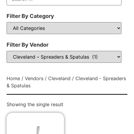
Filter By Category
Filter By Vendor
Home
/
Vendors
/
Cleveland
/ Cleveland - Spreaders
& Spatulas
Showing the single result