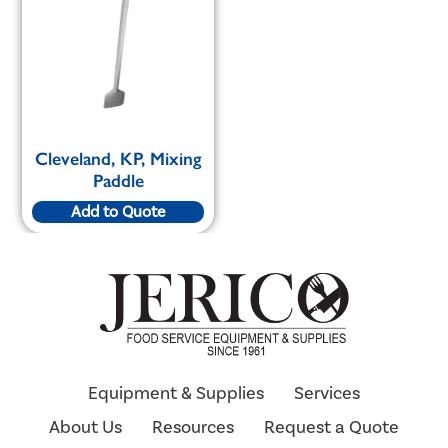
Cleveland, KP, Mixing
Paddle
Add to Quote
Equipment & Supplies
Services
About Us
Resources
Request a Quote