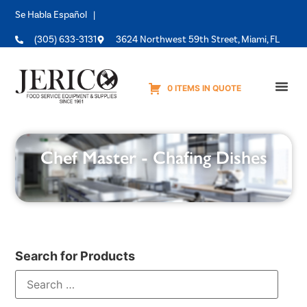
Se Habla Español |
(305) 633-3131
3624 Northwest 59th Street, Miami, FL
0 ITEMS IN QUOTE
Equipme
Chef Master - Chafing Dishes
Search for Products