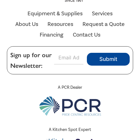
Equipment & Supplies
Services
About Us
Resources
Request a Quote
Financing
Contact Us
E
Sign up for our
Submit
m
Newsletter:
a
i
l
*
A PCR Dealer
A Kitchen Spot Expert