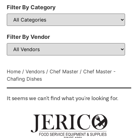
Filter By Category
Filter By Vendor
Home
/
Vendors
/
Chef Master
/ Chef Master -
Chafing Dishes
It seems we can't find what you're looking for.