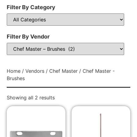
Filter By Category
Filter By Vendor
Home
/
Vendors
/
Chef Master
/ Chef Master -
Brushes
Showing all 2 results