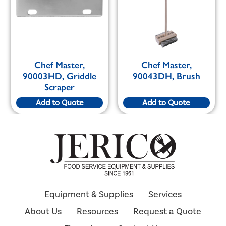
Chef Master,
Chef Master,
90003HD, Griddle
90043DH, Brush
Scraper
Add to Quote
Add to Quote
Equipment & Supplies
Services
About Us
Resources
Request a Quote