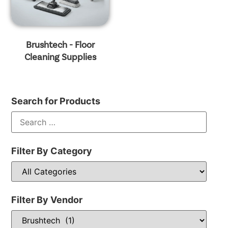
Brushtech - Floor
Cleaning Supplies
Search for Products
Filter By Category
Filter By Vendor