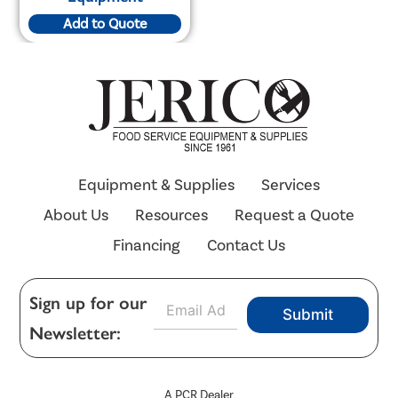
Add to Quote
Equipment & Supplies
Services
About Us
Resources
Request a Quote
Financing
Contact Us
E
Sign up for our
Submit
m
Newsletter:
a
i
l
*
A PCR Dealer