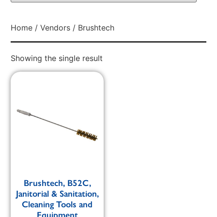
Home
/
Vendors
/ Brushtech
Showing the single result
Brushtech, B52C,
Janitorial & Sanitation,
Cleaning Tools and
Equipment