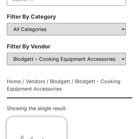
Filter By Category
Filter By Vendor
Home
/
Vendors
/
Blodgett
/ Blodgett - Cooking
Equipment Accessories
Showing the single result