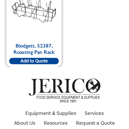
Blodgett, 52387,
Roasting Pan Rack
Add to Quote
Equipment & Supplies
Services
About Us
Resources
Request a Quote