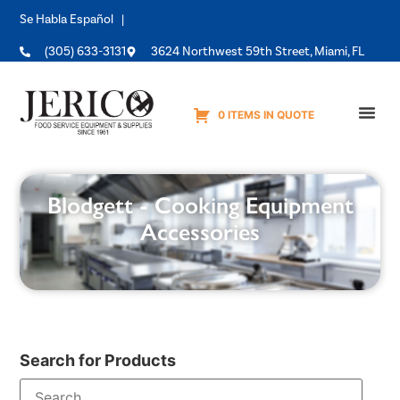
Se Habla Español |
(305) 633-3131
3624 Northwest 59th Street, Miami, FL
0 ITEMS IN QUOTE
Equipme
Blodgett - Cooking Equipment
Accessories
Search for Products