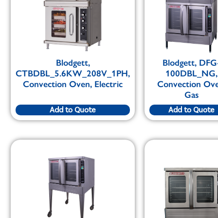
Blodgett,
Blodgett, DFG
CTBDBL_5.6KW_208V_1PH,
100DBL_NG,
Convection Oven, Electric
Convection Ove
Gas
Add to Quote
Add to Quote