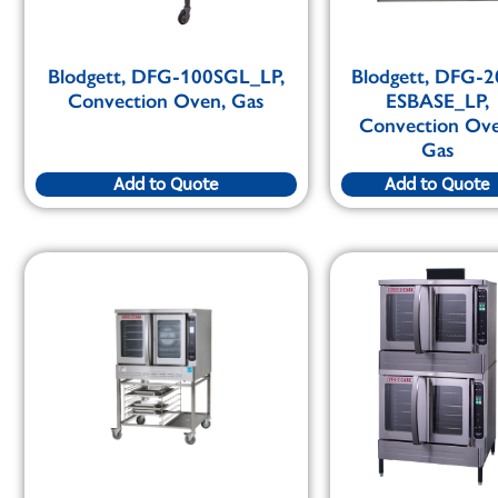
Blodgett, DFG-100SGL_LP,
Blodgett, DFG-2
Convection Oven, Gas
ESBASE_LP,
Convection Ove
Gas
Add to Quote
Add to Quote