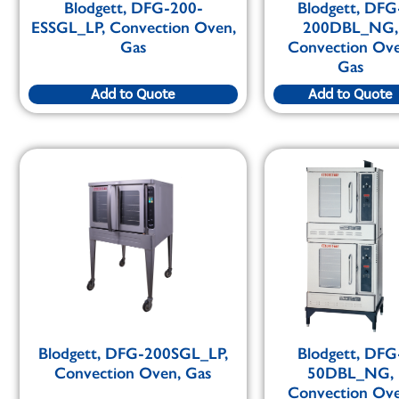
Blodgett, DFG-200-
Blodgett, DFG
ESSGL_LP, Convection Oven,
200DBL_NG,
Gas
Convection Ove
Gas
Add to Quote
Add to Quote
Blodgett, DFG-200SGL_LP,
Blodgett, DFG
Convection Oven, Gas
50DBL_NG,
Convection Ove