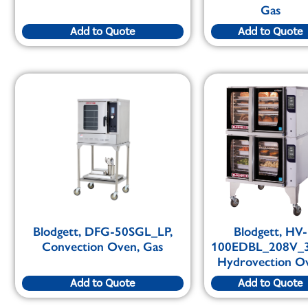
Gas
Add to Quote
Add to Quote
Blodgett, DFG-50SGL_LP,
Blodgett, HV-
Convection Oven, Gas
100EDBL_208V_
Hydrovection O
Add to Quote
Add to Quote