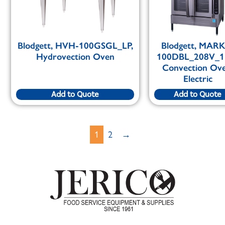
Blodgett, HVH-100GSGL_LP,
Blodgett, MAR
Hydrovection Oven
100DBL_208V_1
Convection Ove
Electric
Add to Quote
Add to Quote
1
2
→