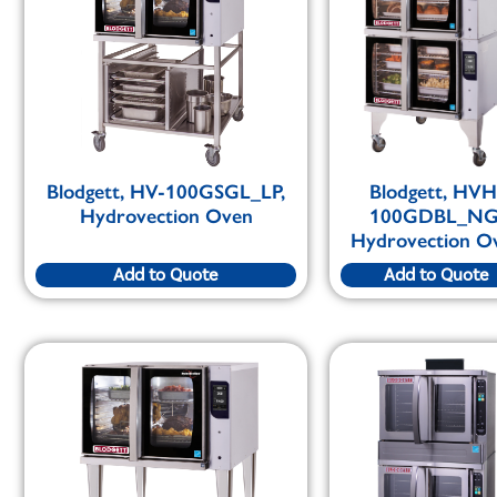
Blodgett, HV-100GSGL_LP,
Blodgett, HVH
Hydrovection Oven
100GDBL_NG
Hydrovection O
Add to Quote
Add to Quote