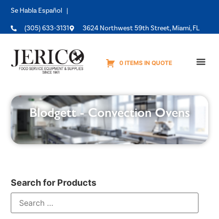
Se Habla Español |
(305) 633-3131
3624 Northwest 59th Street, Miami, FL
0 ITEMS IN QUOTE
Equipme
Blodgett - Convection Ovens
Search for Products