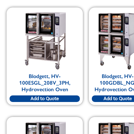
Blodgett, HV-
Blodgett, HV-
100ESGL_208V_3PH,
100GDBL_NG
Hydrovection Oven
Hydrovection O
Add to Quote
Add to Quote