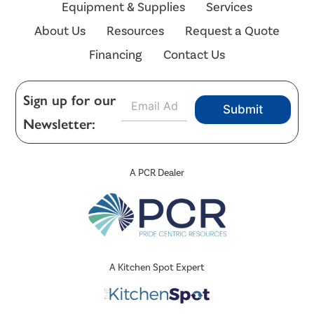
Equipment & Supplies
Services
About Us
Resources
Request a Quote
Financing
Contact Us
E
Sign up for our
Submit
m
Newsletter:
a
i
l
*
A PCR Dealer
A Kitchen Spot Expert