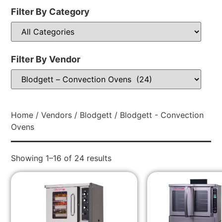
Filter By Category
Filter By Vendor
Home
/
Vendors
/
Blodgett
/ Blodgett - Convection
Ovens
Showing 1–16 of 24 results