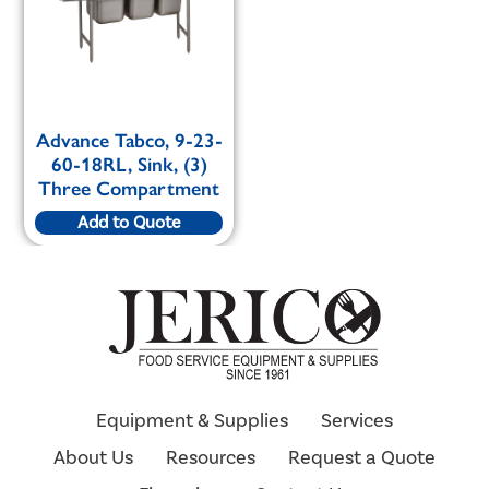
Advance Tabco, 9-23-
60-18RL, Sink, (3)
Three Compartment
Add to Quote
Equipment & Supplies
Services
About Us
Resources
Request a Quote