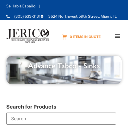
Se Habla Español |
(305) 633-3131
3624 Northwest 59th Street, Miami, FL
0 ITEMS IN QUOTE
Equipme
Advance Tabco - Sinks
Search for Products