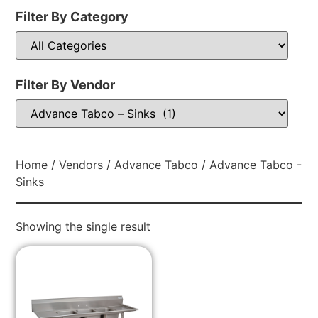
Filter By Category
Filter By Vendor
Home
/
Vendors
/
Advance Tabco
/ Advance Tabco -
Sinks
Showing the single result