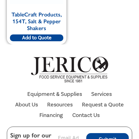
TableCraft Products,
154T, Salt & Pepper
Shakers
Add to Quote
Equipment & Supplies
Services
About Us
Resources
Request a Quote
Financing
Contact Us
E
Sign up for our