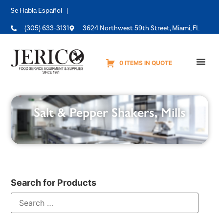
Se Habla Español |
(305) 633-3131
3624 Northwest 59th Street, Miami, FL
0 ITEMS IN QUOTE
Equipme
Salt & Pepper Shakers, Mills
Search for Products