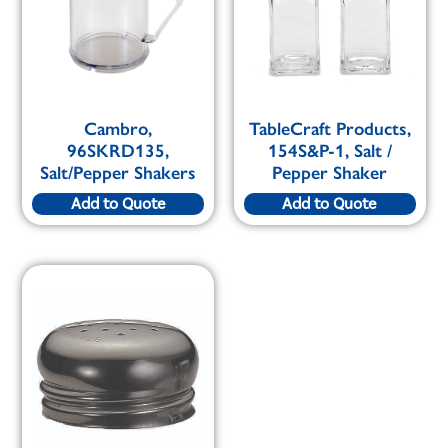
Cambro,
TableCraft Products,
96SKRD135,
154S&P-1, Salt /
Salt/Pepper Shakers
Pepper Shaker
Add to Quote
Add to Quote