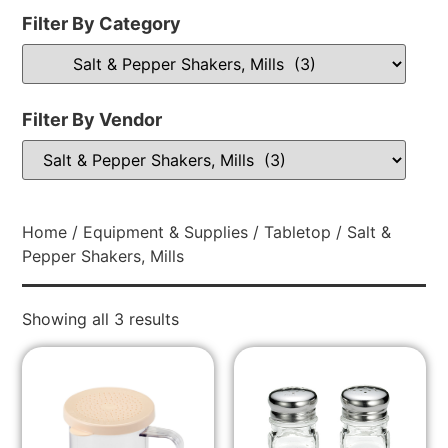
Filter By Category
Filter By Vendor
Home
/
Equipment & Supplies
/
Tabletop
/ Salt &
Pepper Shakers, Mills
Showing all 3 results