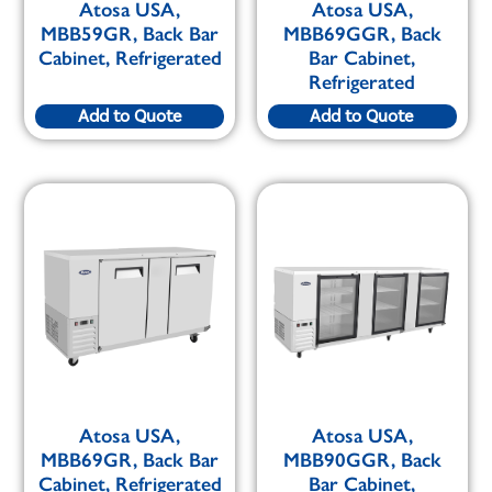
Atosa USA,
Atosa USA,
MBB59GR, Back Bar
MBB69GGR, Back
Cabinet, Refrigerated
Bar Cabinet,
Refrigerated
Add to Quote
Add to Quote
Atosa USA,
Atosa USA,
MBB69GR, Back Bar
MBB90GGR, Back
Cabinet, Refrigerated
Bar Cabinet,