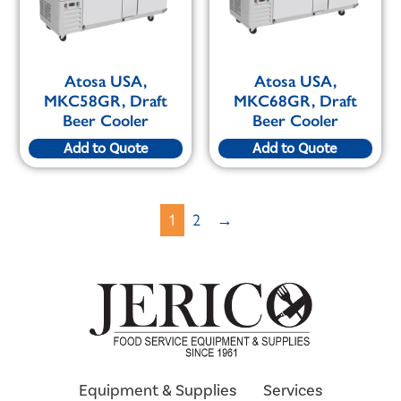
Atosa USA,
Atosa USA,
MKC58GR, Draft
MKC68GR, Draft
Beer Cooler
Beer Cooler
Add to Quote
Add to Quote
1
2
→
Equipment & Supplies
Services