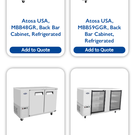
Atosa USA,
Atosa USA,
MBB48GR, Back Bar
MBB59GGR, Back
Cabinet, Refrigerated
Bar Cabinet,
Refrigerated
Add to Quote
Add to Quote