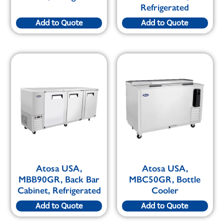
Refrigerated
Add to Quote
Add to Quote
Atosa USA,
Atosa USA,
MBB90GR, Back Bar
MBC50GR, Bottle
Cabinet, Refrigerated
Cooler
Add to Quote
Add to Quote