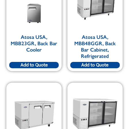
Atosa USA,
Atosa USA,
MBB23GR, Back Bar
MBB48GGR, Back
Cooler
Bar Cabinet,
Refrigerated
Add to Quote
Add to Quote