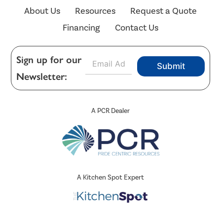
About Us
Resources
Request a Quote
Financing
Contact Us
E
Sign up for our
Submit
m
Newsletter:
a
i
l
*
A PCR Dealer
A Kitchen Spot Expert