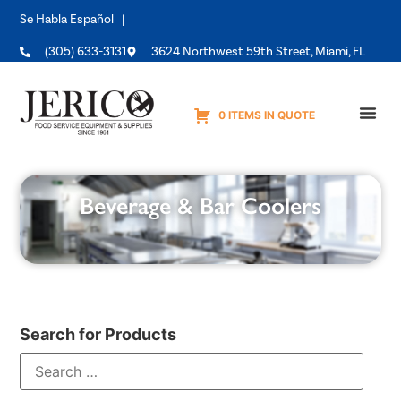
Se Habla Español |
(305) 633-3131
3624 Northwest 59th Street, Miami, FL
0 ITEMS IN QUOTE
Equipme
Beverage & Bar Coolers
Search for Products