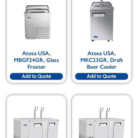
Atosa USA,
Atosa USA,
MBGF24GR, Glass
MKC23GR, Draft
Froster
Beer Cooler
Add to Quote
Add to Quote