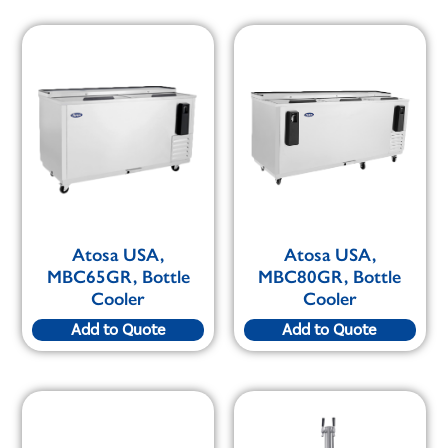
Atosa USA,
Atosa USA,
MBC65GR, Bottle
MBC80GR, Bottle
Cooler
Cooler
Add to Quote
Add to Quote