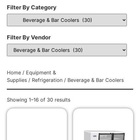
Filter By Category
Filter By Vendor
Home
/
Equipment &
Supplies
/
Refrigeration
/ Beverage & Bar Coolers
Showing 1–16 of 30 results