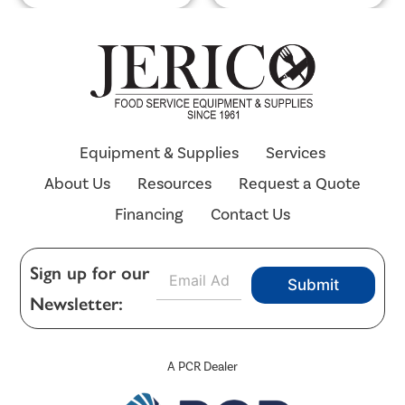
Equipment & Supplies
Services
About Us
Resources
Request a Quote
Financing
Contact Us
E
Sign up for our
Submit
m
Newsletter:
a
i
l
*
A PCR Dealer