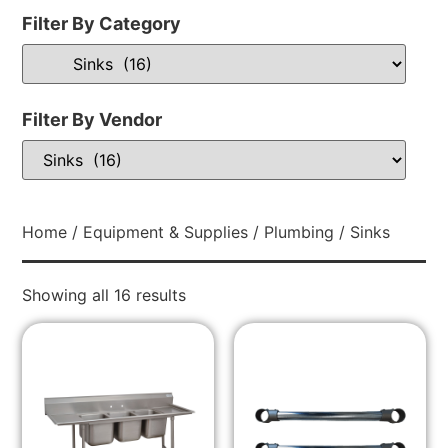
Filter By Category
Filter By Vendor
Home
/
Equipment & Supplies
/
Plumbing
/ Sinks
Showing all 16 results