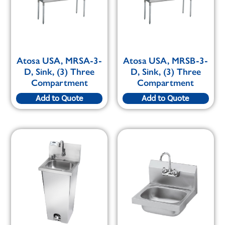
Atosa USA, MRSA-3-
Atosa USA, MRSB-3-
D, Sink, (3) Three
D, Sink, (3) Three
Compartment
Compartment
Add to Quote
Add to Quote