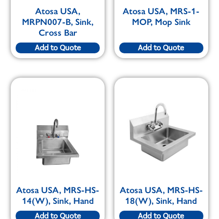
Atosa USA,
Atosa USA, MRS-1-
MRPN007-B, Sink,
MOP, Mop Sink
Cross Bar
Add to Quote
Add to Quote
Atosa USA, MRS-HS-
Atosa USA, MRS-HS-
14(W), Sink, Hand
18(W), Sink, Hand
Add to Quote
Add to Quote