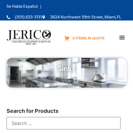
Se Habla Español |
(305) 633-3131
3624 Northwest 59th Street, Miami, FL
0 ITEMS IN QUOTE
Equipme
Sinks
Search for Products