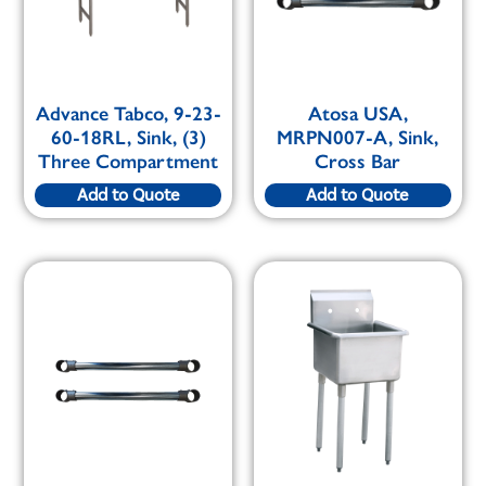
Advance Tabco, 9-23-
Atosa USA,
60-18RL, Sink, (3)
MRPN007-A, Sink,
Three Compartment
Cross Bar
Add to Quote
Add to Quote