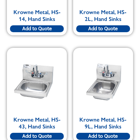
Krowne Metal, HS-
Krowne Metal, HS-
14, Hand Sinks
2L, Hand Sinks
Add to Quote
Add to Quote
Krowne Metal, HS-
Krowne Metal, HS-
43, Hand Sinks
9L, Hand Sinks
Add to Quote
Add to Quote