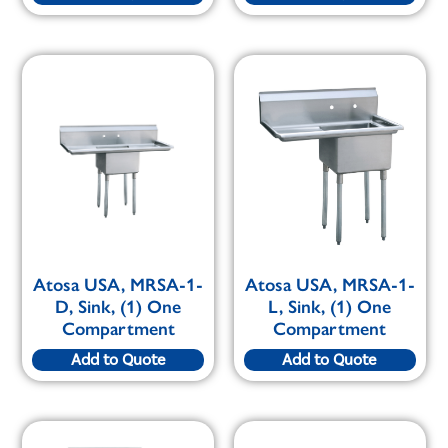
Atosa USA, MRSA-1-
Atosa USA, MRSA-1-
D, Sink, (1) One
L, Sink, (1) One
Compartment
Compartment
Add to Quote
Add to Quote