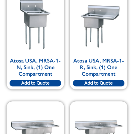
Atosa USA, MRSA-1-
Atosa USA, MRSA-1-
N, Sink, (1) One
R, Sink, (1) One
Compartment
Compartment
Add to Quote
Add to Quote