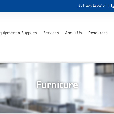
Se Habla Español |
quipment & Supplies
Services
About Us
Resources
Furniture