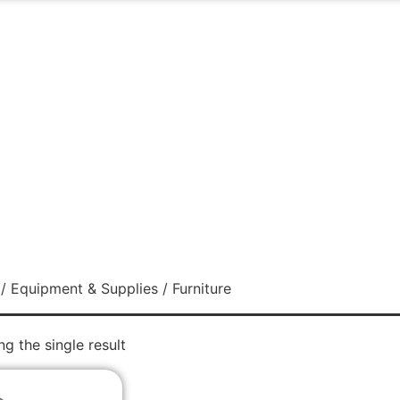
/
Equipment & Supplies
/ Furniture
g the single result