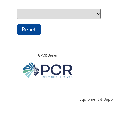
A PCR Dealer
Equipment & Supp