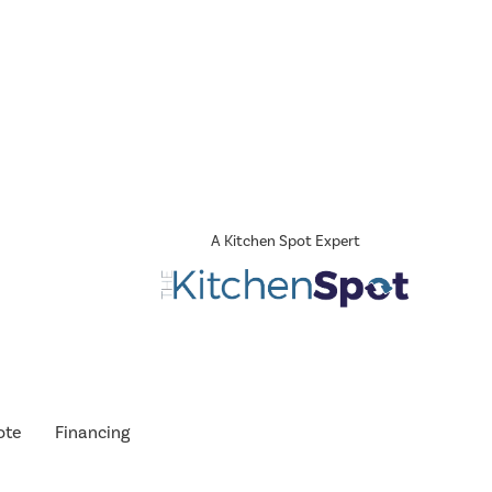
A Kitchen Spot Expert
ote
Financing