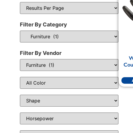
Filter By Category
Filter By Vendor
W
Cou