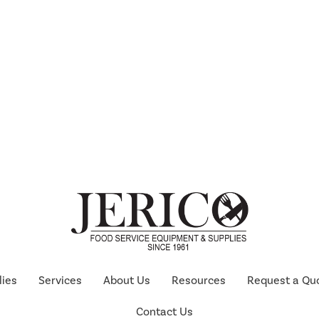
lies
Services
About Us
Resources
Request a Qu
Contact Us