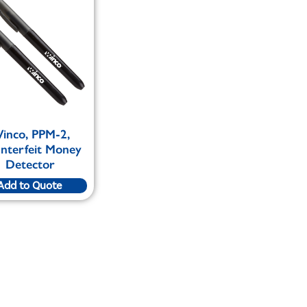
inco, PPM-2,
nterfeit Money
Detector
Add to Quote