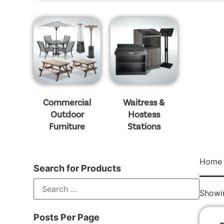
Commercial
Waitress &
Outdoor
Hostess
Furniture
Stations
Home
Search for Products
Showin
Posts Per Page