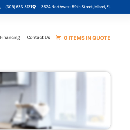
(305) 633-3131
3624 Northwest 59th Street, Miami, FL
Financing
Contact Us
0 ITEMS IN QUOTE