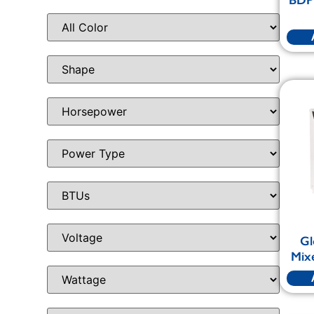
Gl
Mixe