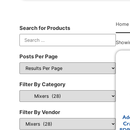
Home
Search for Products
Showin
Posts Per Page
Filter By Category
Filter By Vendor
Adc
Cr
BDPM