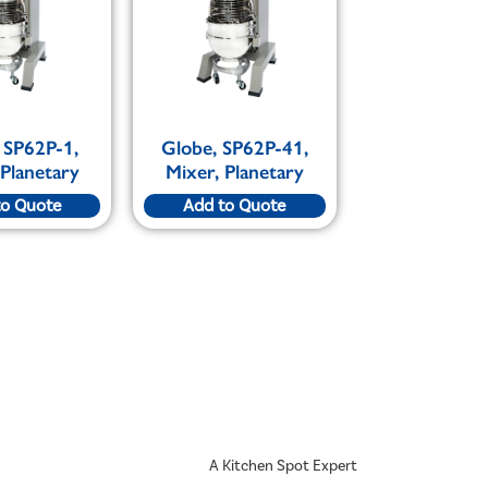
 SP62P-1,
Globe, SP62P-41,
 Planetary
Mixer, Planetary
to Quote
Add to Quote
A Kitchen Spot Expert