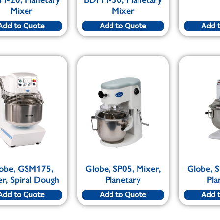
Mixer
Mixer
Add to Quote
Add to Quote
Add 
obe, GSM175,
Globe, SP05, Mixer,
Globe, S
r, Spiral Dough
Planetary
Pla
Add to Quote
Add to Quote
Add 