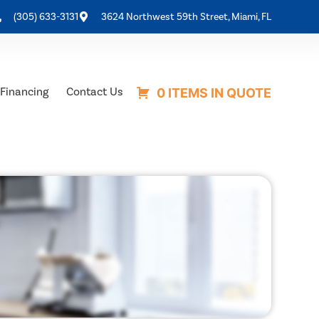
(305) 633-3131
3624 Northwest 59th Street, Miami, FL
Financing
Contact Us
0 ITEMS IN QUOTE