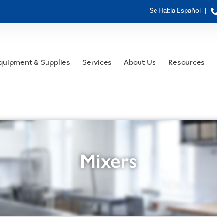
Se Habla Español |
quipment & Supplies
Services
About Us
Resources
Mixers