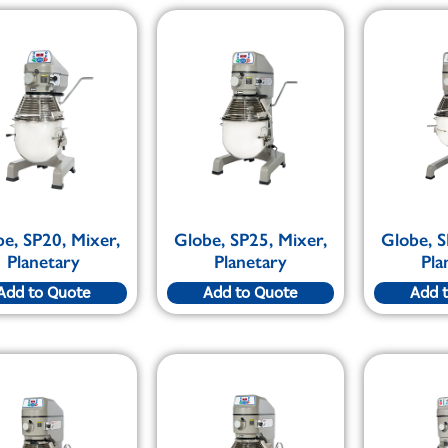
e, SP20, Mixer,
Globe, SP25, Mixer,
Globe, S
Planetary
Planetary
Pla
Add to Quote
Add to Quote
Add 