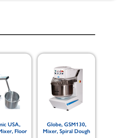
ic USA,
Globe, GSM130,
ixer, Floor
Mixer, Spiral Dough