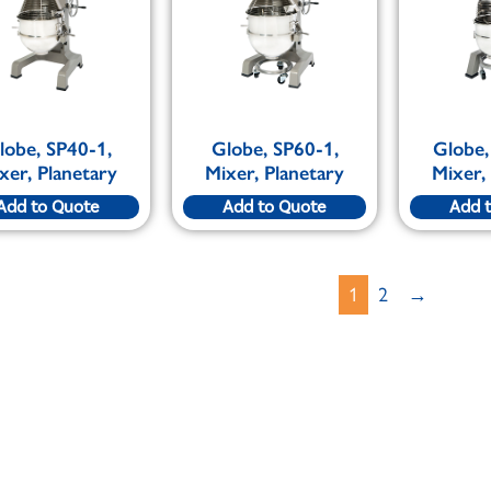
lobe, SP40-1,
Globe, SP60-1,
Globe,
xer, Planetary
Mixer, Planetary
Mixer,
Add to Quote
Add to Quote
Add 
1
2
→