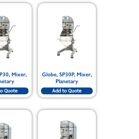
P30, Mixer,
Globe, SP30P, Mixer,
netary
Planetary
to Quote
Add to Quote