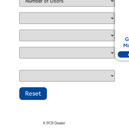
G
Mi
A PCR Dealer