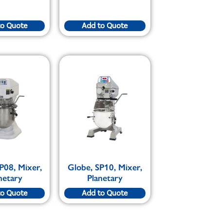
to Quote
Add to Quote
P08, Mixer,
Globe, SP10, Mixer,
netary
Planetary
to Quote
Add to Quote