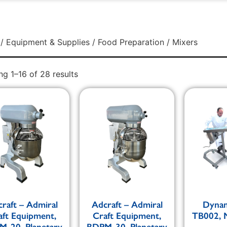
/
Equipment & Supplies
/
Food Preparation
/ Mixers
g 1–16 of 28 results
raft – Admiral
Adcraft – Admiral
Dynam
aft Equipment,
Craft Equipment,
TB002, M
-20, Planetary
BDPM-30, Planetary