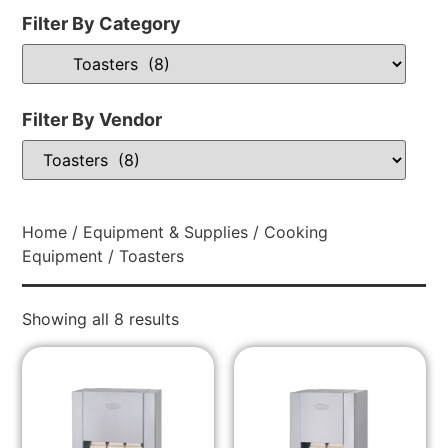
Filter By Category
Filter By Vendor
Home
/
Equipment & Supplies
/
Cooking
Equipment
/ Toasters
Showing all 8 results