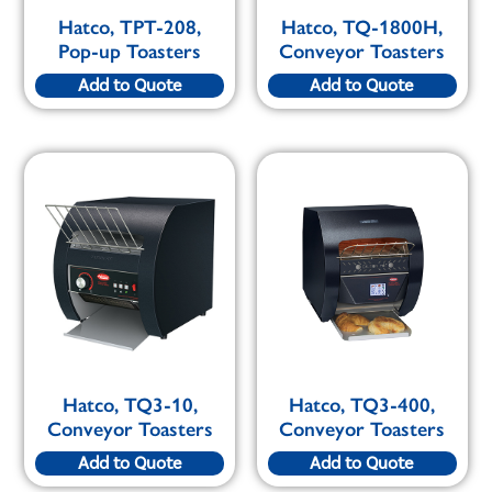
Hatco, TPT-208,
Hatco, TQ-1800H,
Pop-up Toasters
Conveyor Toasters
Add to Quote
Add to Quote
Hatco, TQ3-10,
Hatco, TQ3-400,
Conveyor Toasters
Conveyor Toasters
Add to Quote
Add to Quote