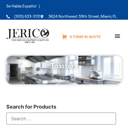
Se Habla Español |
(305) 633-3131
3624 Northwest 59th Street, Miami, FL
0 ITEMS IN QUOTE
Equipme
Toasters
Search for Products