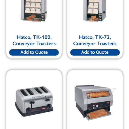
Hatco, TK-100,
Hatco, TK-72,
Conveyor Toasters
Conveyor Toasters
Add to Quote
Add to Quote