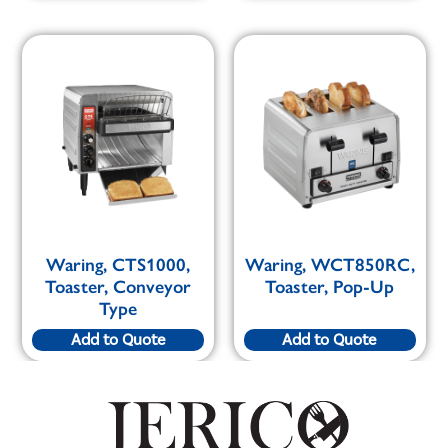
Waring, CTS1000,
Waring, WCT850RC,
Toaster, Conveyor
Toaster, Pop-Up
Type
Add to Quote
Add to Quote