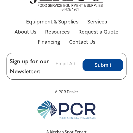
Equipment & Supplies
Services
About Us
Resources
Request a Quote
Financing
Contact Us
E
Sign up for our
Submit
m
Newsletter:
a
i
l
*
A PCR Dealer
A Kitchen Spot Expert