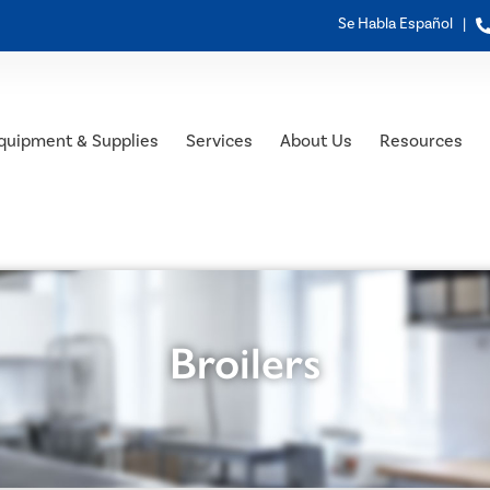
Se Habla Español |
quipment & Supplies
Services
About Us
Resources
Broilers