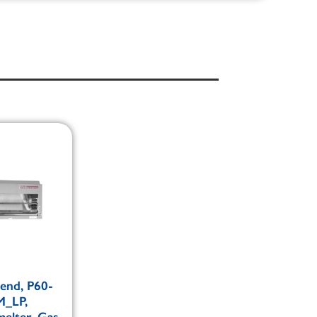
end, P60-
_LP,
elter, Gas