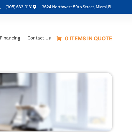
(305) 633-3131
3624 Northwest 59th Street, Miami, FL
Financing
Contact Us
0 ITEMS IN QUOTE