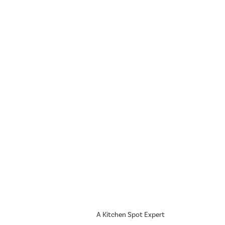
A Kitchen Spot Expert