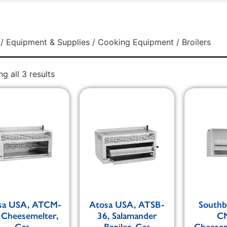
/
Equipment & Supplies
/
Cooking Equipment
/ Broilers
g all 3 results
sa USA, ATCM-
Atosa USA, ATSB-
Southb
 Cheesemelter,
36, Salamander
CM
Gas
Broiler, Gas
Cheesem