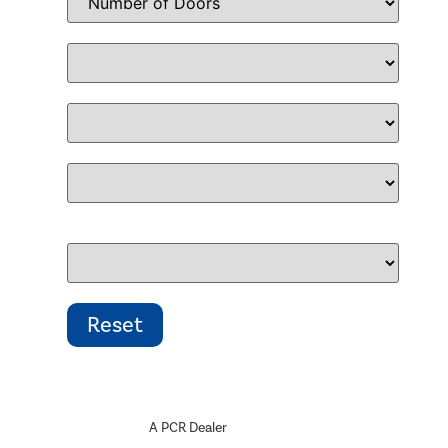
A PCR Dealer