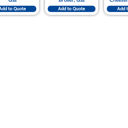
Add to Quote
Add to Quote
Add 