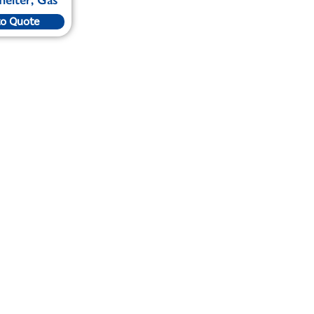
to Quote