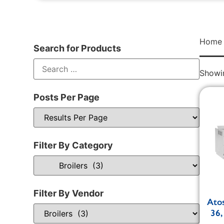
Home
Search for Products
Showin
Posts Per Page
Filter By Category
Filter By Vendor
Ato
36,