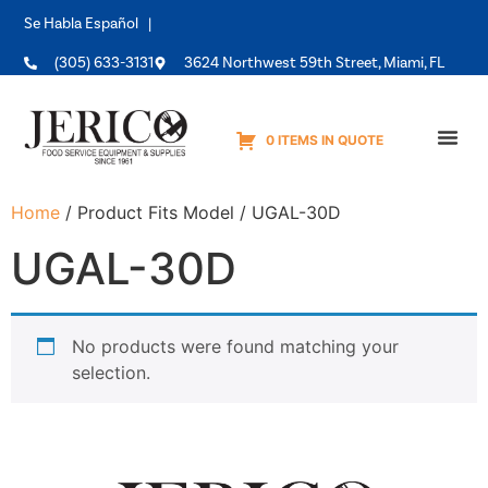
Se Habla Español |
(305) 633-3131
3624 Northwest 59th Street, Miami, FL
0 ITEMS IN QUOTE
Equipme
Home
/ Product Fits Model / UGAL-30D
UGAL-30D
No products were found matching your
selection.