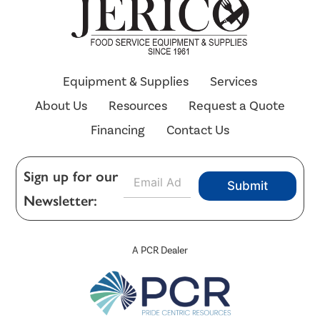
Equipment & Supplies
Services
About Us
Resources
Request a Quote
Financing
Contact Us
E
Sign up for our
Submit
m
Newsletter:
a
i
l
*
A PCR Dealer