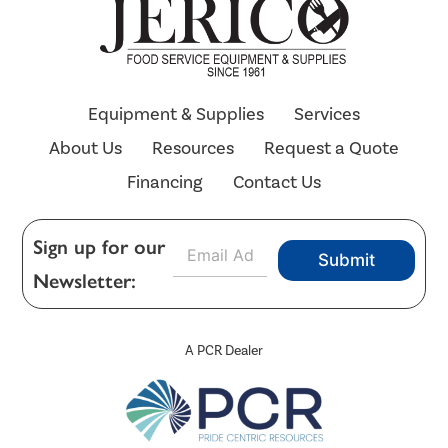
Equipment & Supplies
Services
About Us
Resources
Request a Quote
Financing
Contact Us
E
Sign up for our
Submit
m
Newsletter:
a
i
l
*
A PCR Dealer