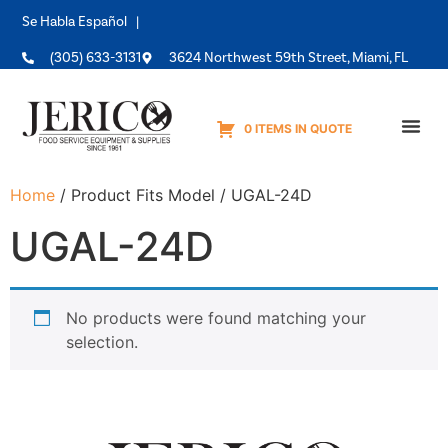
Se Habla Español |
(305) 633-3131
3624 Northwest 59th Street, Miami, FL
0 ITEMS IN QUOTE
Equipme
Home
/ Product Fits Model / UGAL-24D
UGAL-24D
No products were found matching your
selection.