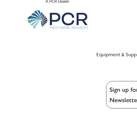
A PCR Dealer
Equipment & Supp
Sign up fo
Newslette