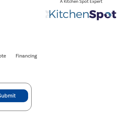
A Kitchen Spot Expert
ote
Financing
Submit