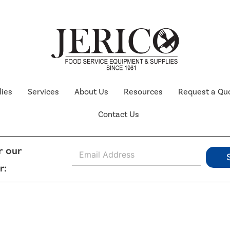
lies
Services
About Us
Resources
Request a Qu
Contact Us
E
r our
m
r:
a
i
l
*