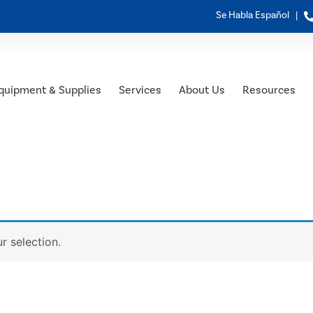
Se Habla Español |
quipment & Supplies
Services
About Us
Resources
 selection.