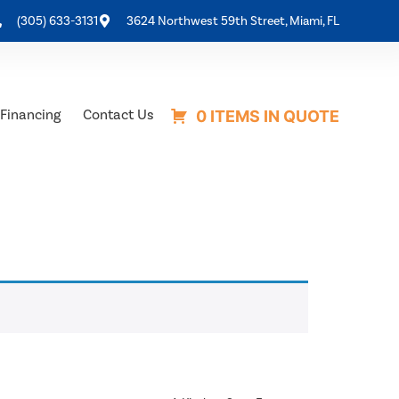
(305) 633-3131
3624 Northwest 59th Street, Miami, FL
Financing
Contact Us
0 ITEMS IN QUOTE