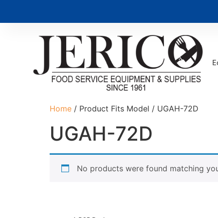
E
Home
/ Product Fits Model / UGAH-72D
UGAH-72D
No products were found matching your