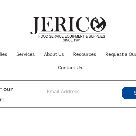
lies
Services
About Us
Resources
Request a Qu
Contact Us
E
r our
m
r:
a
i
l
*