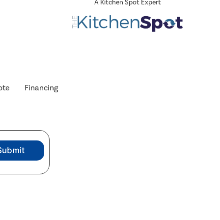
A Kitchen Spot Expert
ote
Financing
Submit