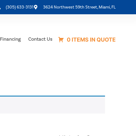
(305) 633-3131
3624 Northwest 59th Street, Miami, FL
Financing
Contact Us
0 ITEMS IN QUOTE