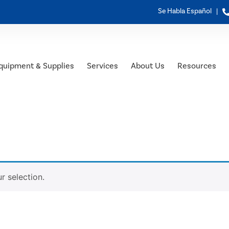
Se Habla Español |
quipment & Supplies
Services
About Us
Resources
 selection.