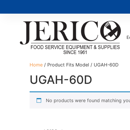
E
Home
/ Product Fits Model / UGAH-60D
UGAH-60D
No products were found matching your