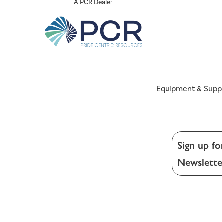
A PCR Dealer
Equipment & Supp
Sign up fo
Newslette