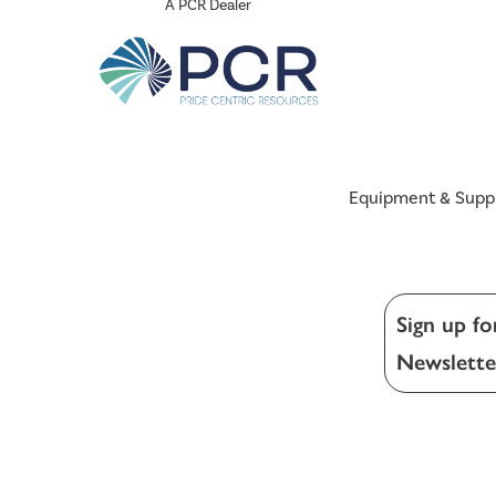
A PCR Dealer
Equipment & Supp
Sign up fo
Newslette