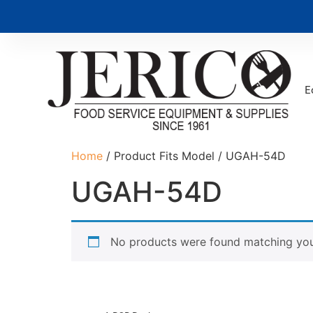
E
Home
/ Product Fits Model / UGAH-54D
UGAH-54D
No products were found matching your