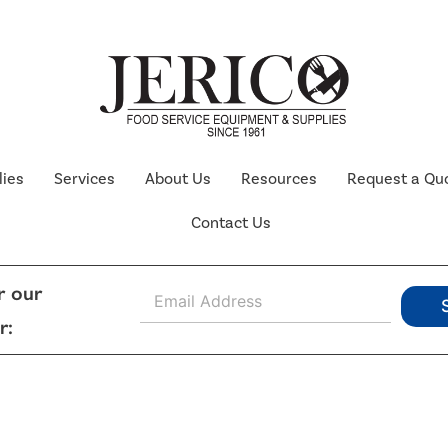
lies
Services
About Us
Resources
Request a Qu
Contact Us
E
r our
m
r:
a
i
l
*