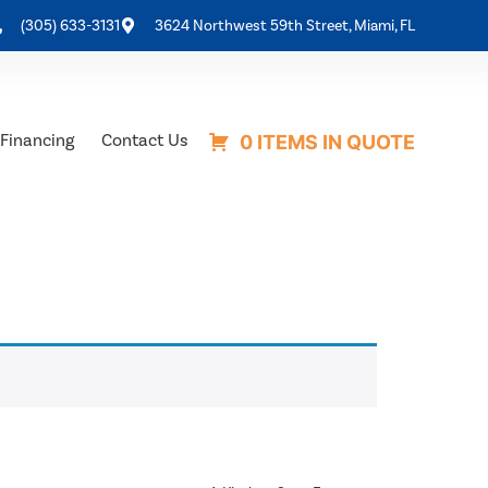
(305) 633-3131
3624 Northwest 59th Street, Miami, FL
Financing
Contact Us
0 ITEMS IN QUOTE