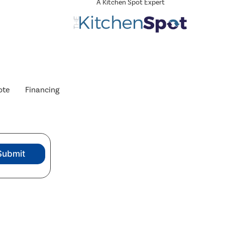
A Kitchen Spot Expert
ote
Financing
Submit