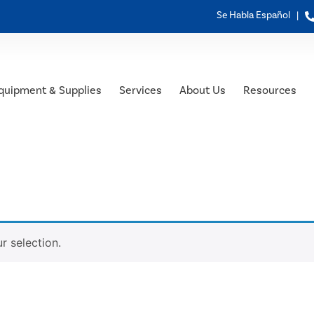
Se Habla Español |
quipment & Supplies
Services
About Us
Resources
 selection.