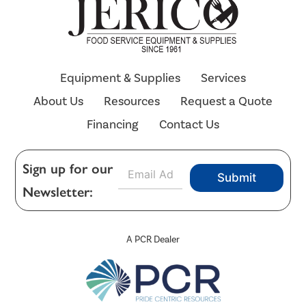
Equipment & Supplies
Services
About Us
Resources
Request a Quote
Financing
Contact Us
E
Sign up for our
Submit
m
Newsletter:
a
i
l
*
A PCR Dealer