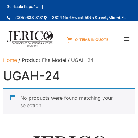
Se Habla Español |
(305) 633-3131
3624 Northwest 59th Street, Miami, FL
0 ITEMS IN QUOTE
Equipme
Home
/ Product Fits Model / UGAH-24
UGAH-24
No products were found matching your
selection.