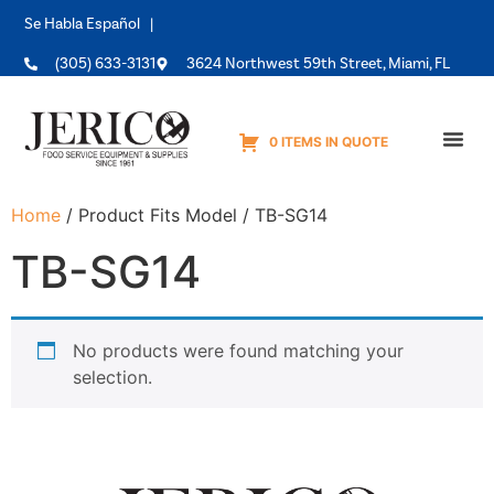
Se Habla Español |
(305) 633-3131
3624 Northwest 59th Street, Miami, FL
0 ITEMS IN QUOTE
Equipme
Home
/ Product Fits Model / TB-SG14
TB-SG14
No products were found matching your
selection.