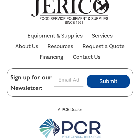
Equipment & Supplies
Services
About Us
Resources
Request a Quote
Financing
Contact Us
E
Sign up for our
Submit
m
Newsletter:
a
i
l
*
A PCR Dealer