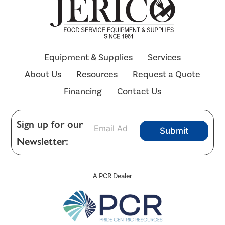
Equipment & Supplies
Services
About Us
Resources
Request a Quote
Financing
Contact Us
E
Sign up for our
Submit
m
Newsletter:
a
i
l
*
A PCR Dealer