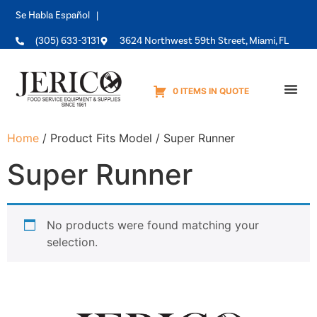
Se Habla Español |
(305) 633-3131
3624 Northwest 59th Street, Miami, FL
0 ITEMS IN QUOTE
Equipme
Home
/ Product Fits Model / Super Runner
Super Runner
No products were found matching your
selection.