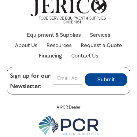
Equipment & Supplies
Services
About Us
Resources
Request a Quote
Financing
Contact Us
E
Sign up for our
Submit
m
Newsletter:
a
i
l
*
A PCR Dealer