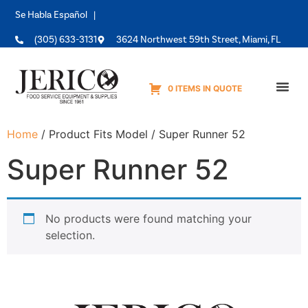
Se Habla Español |
(305) 633-3131
3624 Northwest 59th Street, Miami, FL
0 ITEMS IN QUOTE
Equipme
Home
/ Product Fits Model / Super Runner 52
Super Runner 52
No products were found matching your
selection.