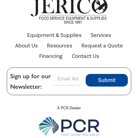
Equipment & Supplies
Services
About Us
Resources
Request a Quote
Financing
Contact Us
E
Sign up for our
Submit
m
Newsletter:
a
i
l
*
A PCR Dealer