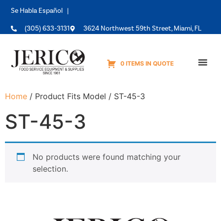
Se Habla Español |
(305) 633-3131
3624 Northwest 59th Street, Miami, FL
0 ITEMS IN QUOTE
Equipme
Home
/ Product Fits Model / ST-45-3
ST-45-3
No products were found matching your
selection.