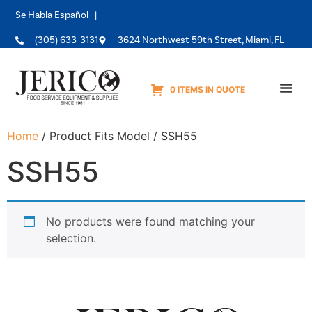
Se Habla Español |
(305) 633-3131
3624 Northwest 59th Street, Miami, FL
0 ITEMS IN QUOTE
Equipme
Home
/ Product Fits Model / SSH55
SSH55
No products were found matching your
selection.