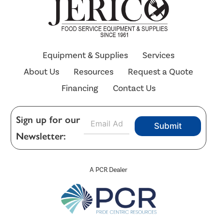
Equipment & Supplies
Services
About Us
Resources
Request a Quote
Financing
Contact Us
E
Sign up for our
Submit
m
Newsletter:
a
i
l
*
A PCR Dealer