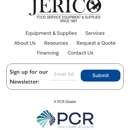
Equipment & Supplies
Services
About Us
Resources
Request a Quote
Financing
Contact Us
E
Sign up for our
Submit
m
Newsletter:
a
i
l
*
A PCR Dealer