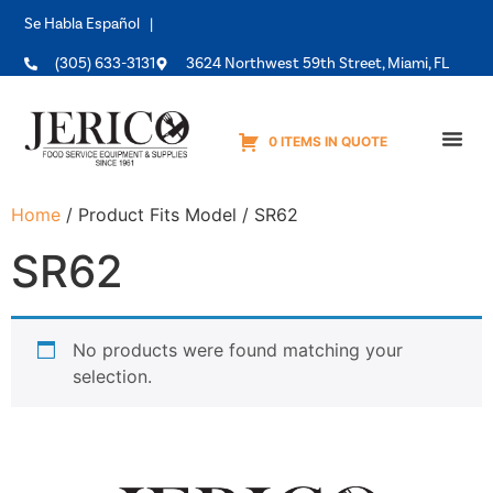
Se Habla Español |
(305) 633-3131
3624 Northwest 59th Street, Miami, FL
0 ITEMS IN QUOTE
Equipme
Home
/ Product Fits Model / SR62
SR62
No products were found matching your
selection.