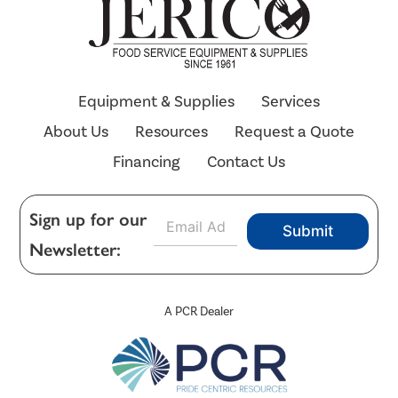
Equipment & Supplies
Services
About Us
Resources
Request a Quote
Financing
Contact Us
E
Sign up for our
Submit
m
Newsletter:
a
i
l
*
A PCR Dealer