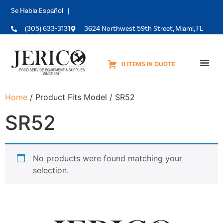
Se Habla Español |
(305) 633-3131
3624 Northwest 59th Street, Miami, FL
0 ITEMS IN QUOTE
Equipme
Home
/ Product Fits Model / SR52
SR52
No products were found matching your
selection.