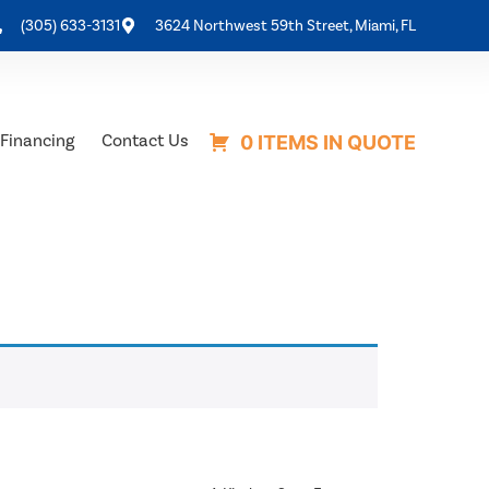
(305) 633-3131
3624 Northwest 59th Street, Miami, FL
Financing
Contact Us
0 ITEMS IN QUOTE