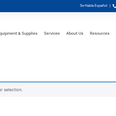
Se Habla Español |
quipment & Supplies
Services
About Us
Resources
 selection.