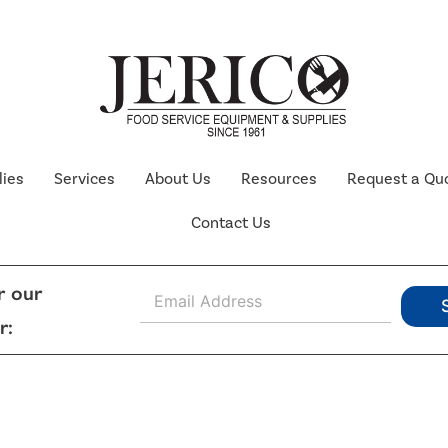
lies
Services
About Us
Resources
Request a Qu
Contact Us
E
r our
m
r:
a
i
l
*