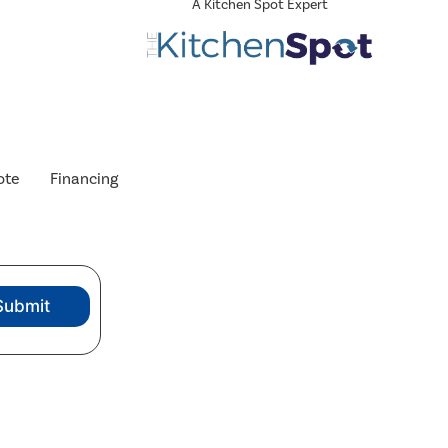
A Kitchen Spot Expert
ote
Financing
Submit