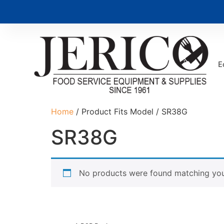
E
Home
/ Product Fits Model / SR38G
SR38G
No products were found matching your