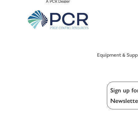
A PCR Dealer
Equipment & Supp
Sign up fo
Newslette