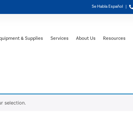
Se Habla Español |
quipment & Supplies
Services
About Us
Resources
 selection.