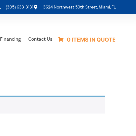
(305) 633-3131
3624 Northwest 59th Street, Miami, FL
Financing
Contact Us
0 ITEMS IN QUOTE