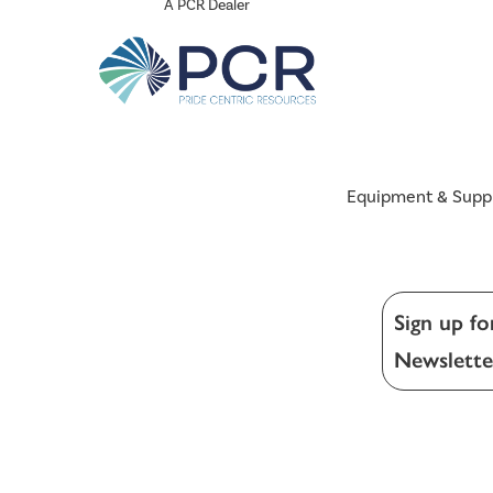
A PCR Dealer
Equipment & Supp
Sign up fo
Newslette