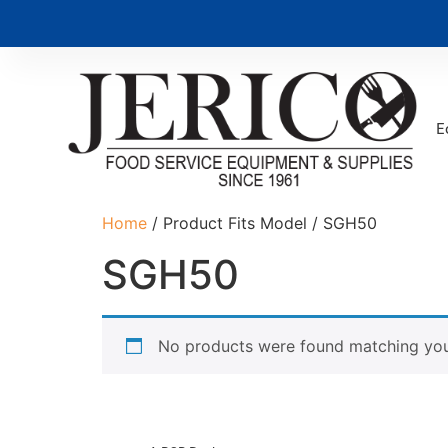
E
Home
/ Product Fits Model / SGH50
SGH50
No products were found matching your