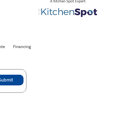
A Kitchen Spot Expert
ote
Financing
Submit