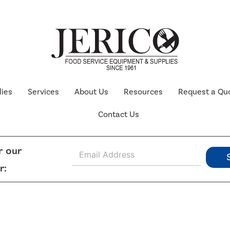
lies
Services
About Us
Resources
Request a Qu
Contact Us
E
r our
m
r:
a
i
l
*