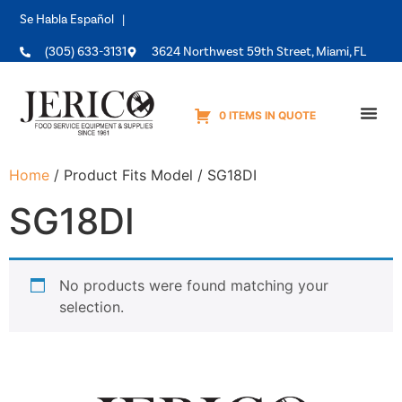
Se Habla Español |
(305) 633-3131
3624 Northwest 59th Street, Miami, FL
0 ITEMS IN QUOTE
Equipme
Home
/ Product Fits Model / SG18DI
SG18DI
No products were found matching your
selection.