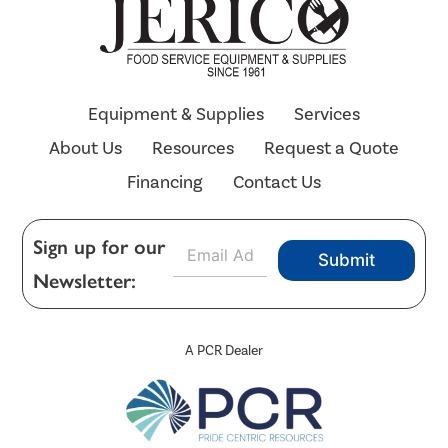
Equipment & Supplies
Services
About Us
Resources
Request a Quote
Financing
Contact Us
E
Sign up for our
Submit
m
Newsletter:
a
i
l
*
A PCR Dealer