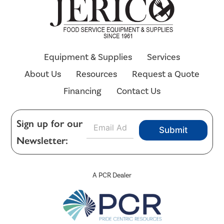
Equipment & Supplies
Services
About Us
Resources
Request a Quote
Financing
Contact Us
E
Sign up for our
Submit
m
Newsletter:
a
i
l
*
A PCR Dealer