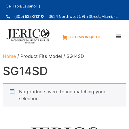
Se Habla Español |
(305) 633-3131
3624 Northwest 59th Street, Miami, FL
0 ITEMS IN QUOTE
Equipme
Home
/ Product Fits Model / SG14SD
SG14SD
No products were found matching your
selection.