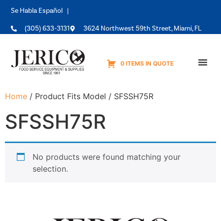
Se Habla Español |
(305) 633-3131
3624 Northwest 59th Street, Miami, FL
0 ITEMS IN QUOTE
Equipme
Home
/ Product Fits Model / SFSSH75R
SFSSH75R
No products were found matching your
selection.