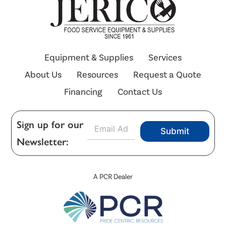
Equipment & Supplies
Services
About Us
Resources
Request a Quote
Financing
Contact Us
E
Sign up for our
Submit
m
Newsletter:
a
i
l
*
A PCR Dealer