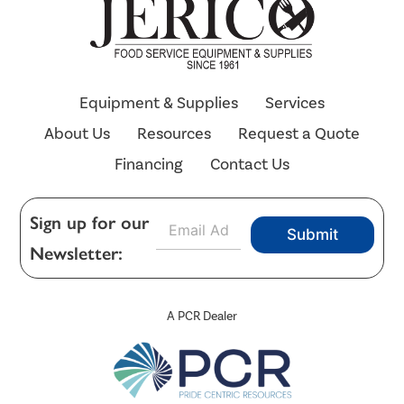
Equipment & Supplies
Services
About Us
Resources
Request a Quote
Financing
Contact Us
E
Sign up for our
Submit
m
Newsletter:
a
i
l
*
A PCR Dealer