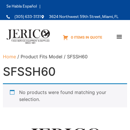
Se Habla Español |
(305) 633-3131
3624 Northwest 59th Street, Miami, FL
0 ITEMS IN QUOTE
Equipme
Home
/ Product Fits Model / SFSSH60
SFSSH60
No products were found matching your
selection.