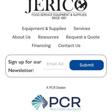
Equipment & Supplies
Services
About Us
Resources
Request a Quote
Financing
Contact Us
E
Sign up for our
Submit
m
Newsletter:
a
i
l
*
A PCR Dealer