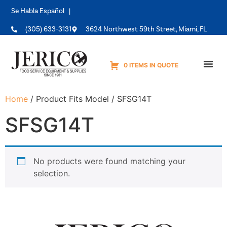
Se Habla Español |
(305) 633-3131
3624 Northwest 59th Street, Miami, FL
0 ITEMS IN QUOTE
Equipme
Home
/ Product Fits Model / SFSG14T
SFSG14T
No products were found matching your
selection.