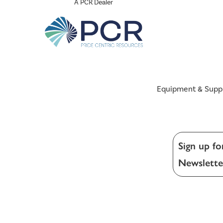
A PCR Dealer
Equipment & Supp
Sign up fo
Newslette