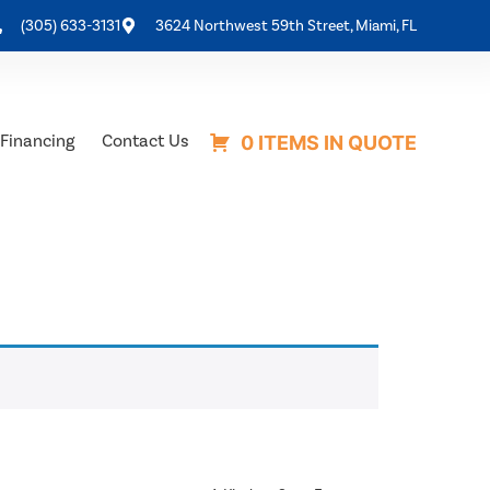
(305) 633-3131
3624 Northwest 59th Street, Miami, FL
Financing
Contact Us
0 ITEMS IN QUOTE