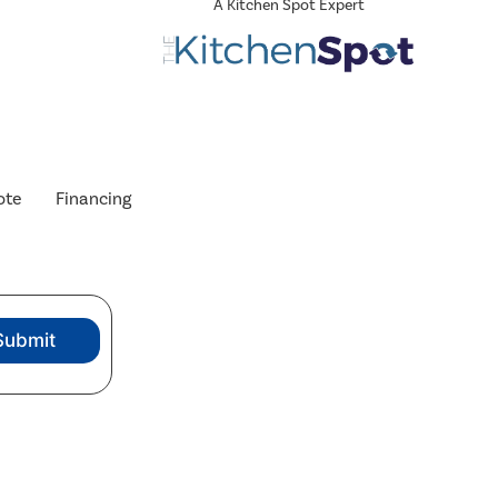
A Kitchen Spot Expert
ote
Financing
Submit