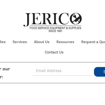
lies
Services
About Us
Resources
Request a Qu
Contact Us
E
r our
m
r:
a
i
l
*