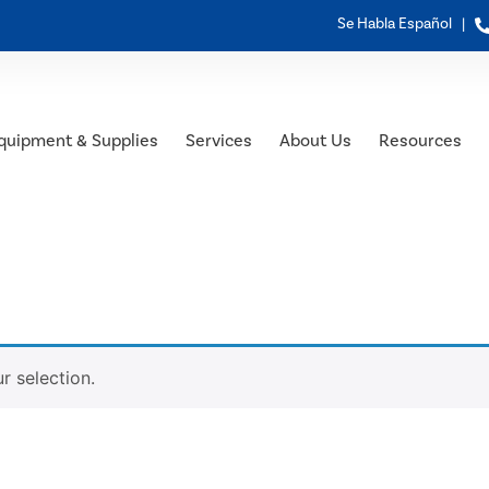
Se Habla Español |
quipment & Supplies
Services
About Us
Resources
 selection.