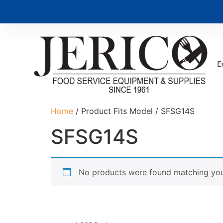
E
Home
/ Product Fits Model / SFSG14S
SFSG14S
No products were found matching your