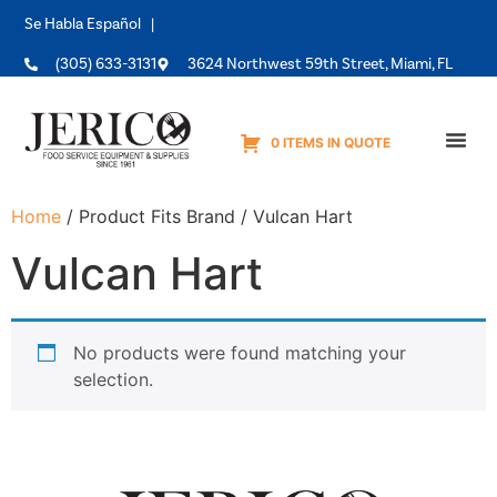
Se Habla Español |
(305) 633-3131
3624 Northwest 59th Street, Miami, FL
0 ITEMS IN QUOTE
Equipme
Home
/ Product Fits Brand / Vulcan Hart
Vulcan Hart
No products were found matching your
selection.