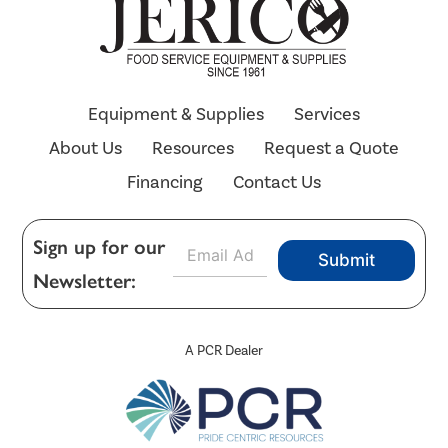
Equipment & Supplies
Services
About Us
Resources
Request a Quote
Financing
Contact Us
E
Sign up for our
Submit
m
Newsletter:
a
i
l
*
A PCR Dealer