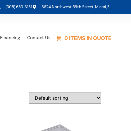
(305) 633-3131
3624 Northwest 59th Street, Miami, FL
Financing
Contact Us
0 ITEMS IN QUOTE