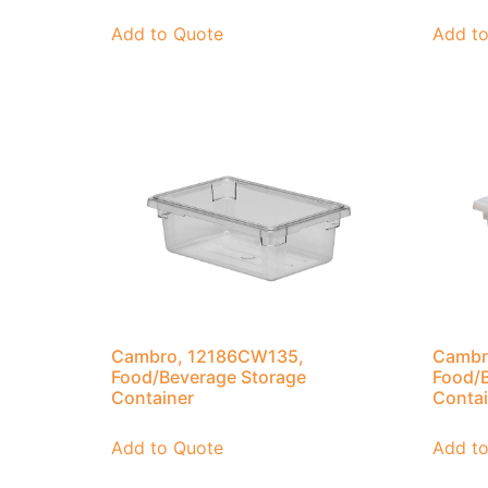
Add to Quote
Add t
Cambro, 12186CW135,
Cambr
Food/Beverage Storage
Food/B
Container
Contai
Add to Quote
Add t