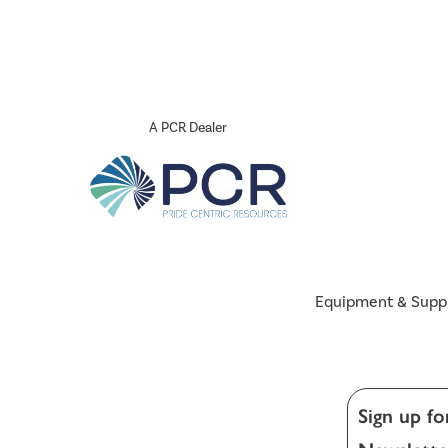
A PCR Dealer
Equipment & Supp
Sign up fo