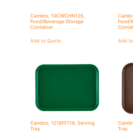
Cambro, 10CWCHN135,
Cambr
Food/Beverage Storage
Food/B
Container
Contai
Add to Quote
Add t
Cambro, 1216FF119, Serving
Cambro
Tray
Tray