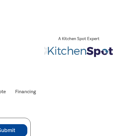
A Kitchen Spot Expert
ote
Financing
Submit