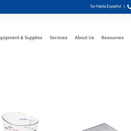
Se Habla Español |
quipment & Supplies
Services
About Us
Resources