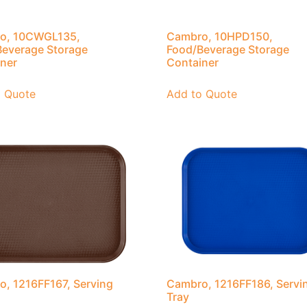
o, 10CWGL135,
Cambro, 10HPD150,
everage Storage
Food/Beverage Storage
ner
Container
o Quote
Add to Quote
, 1216FF167, Serving
Cambro, 1216FF186, Servi
Tray