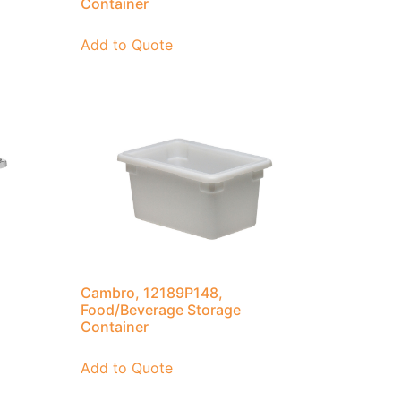
Container
Add to Quote
Cambro, 12189P148,
Food/Beverage Storage
Container
Add to Quote