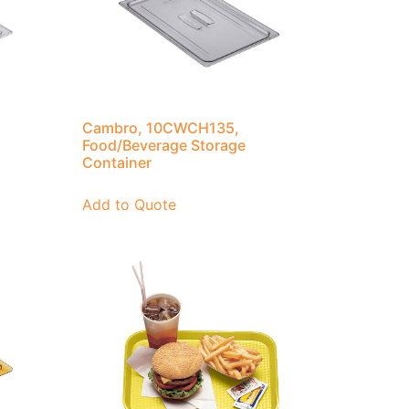
Cambro, 10CWCH135,
Food/Beverage Storage
Container
Add to Quote