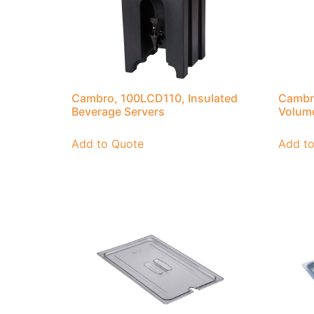
Cambro, 100LCD110, Insulated
Cambr
Beverage Servers
Volum
Add to Quote
Add t