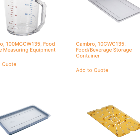
o, 100MCCW135, Food
Cambro, 10CWC135,
e Measuring Equipment
Food/Beverage Storage
Container
o Quote
Add to Quote