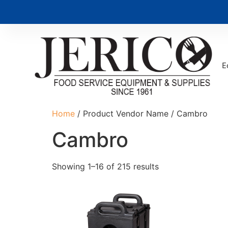
E
Home
/ Product Vendor Name / Cambro
Cambro
Showing 1–16 of 215 results