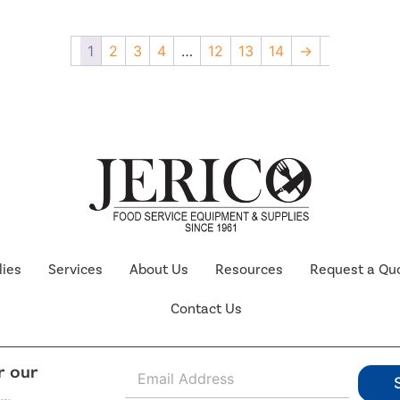
1
2
3
4
…
12
13
14
→
lies
Services
About Us
Resources
Request a Qu
Contact Us
E
r our
m