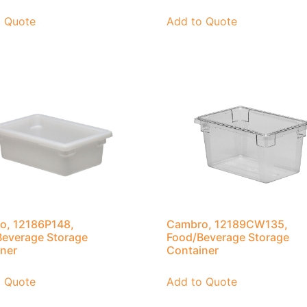
o Quote
Add to Quote
o, 12186P148,
Cambro, 12189CW135,
everage Storage
Food/Beverage Storage
ner
Container
o Quote
Add to Quote