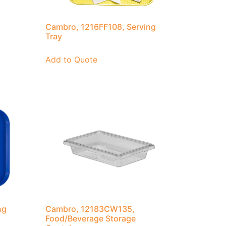
Cambro, 1216FF108, Serving
Tray
Add to Quote
ng
Cambro, 12183CW135,
Food/Beverage Storage